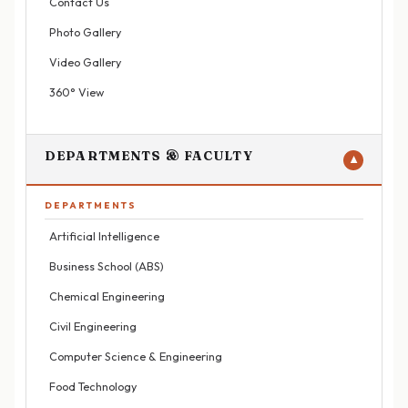
Contact Us
Photo Gallery
Video Gallery
360° View
DEPARTMENTS & FACULTY
▼
DEPARTMENTS
Artificial Intelligence
Business School (ABS)
Chemical Engineering
Civil Engineering
Computer Science & Engineering
Food Technology