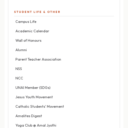
STUDENT LIFE & OTHER
Campus Life
Academic Calendar
Wall of Honours
Alumni
Parent Teacher Association
NSS
NCC
UNAI Member (SDGs)
Jesus Youth Movement
Catholic Students' Movement
Amalites Digest
Yoga Club @ Amal Jyothi