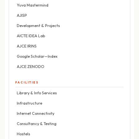
Yuva Mastermind
AJISP
Development & Projects
AICTE IDEA Lab
AJCE IRINS
Google Scholar—Index
AJCE ZENODO
FACILITIES
Library & Info Services
Infrastructure
Internet Connectivity
Consultancy & Testing
Hostels