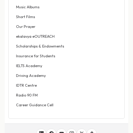
Music Albums
Short Films
Our Prayer
ekalavya eOUTREACH
Scholarships & Endowments
Insurance for Students
IELTS Academy
Driving Academy
IDTR Centre
Radio 90 FM
Career Guidance Cell