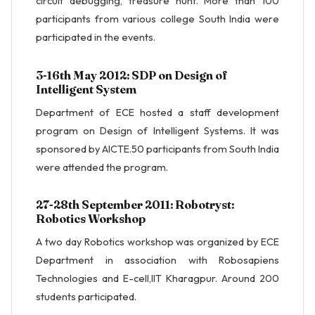
circuit debugging, treasure hunt. More than 100
participants from various college South India were
participated in the events.
3-16th May 2012: SDP on Design of
Intelligent System
Department of ECE hosted a staff development
program on Design of Intelligent Systems. It was
sponsored by AICTE.50 participants from South India
were attended the program.
27-28th September 2011: Robotryst:
Robotics Workshop
A two day Robotics workshop was organized by ECE
Department in association with Robosapiens
Technologies and E-cell,IIT Kharagpur. Around 200
students participated.