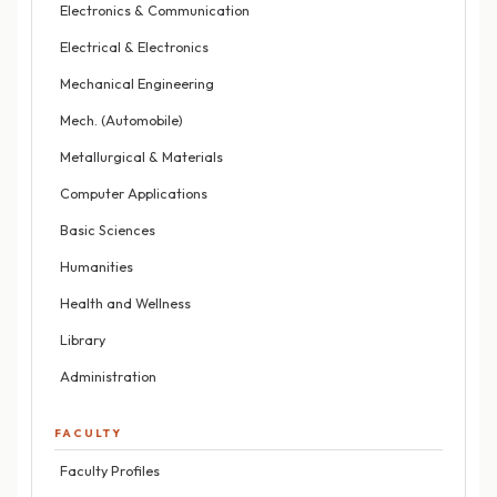
Electronics & Communication
Electrical & Electronics
Mechanical Engineering
Mech. (Automobile)
Metallurgical & Materials
Computer Applications
Basic Sciences
Humanities
Health and Wellness
Library
Administration
FACULTY
Faculty Profiles