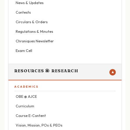
News & Updates
Contests
Circulars & Orders
Regulations & Minutes
Chroniques Newsletter
Exam Cell
RESOURCES & RESEARCH
▼
ACADEMICS
OBE @ AJCE
Curriculum
Course E-Content
Vision, Mission, POs & PEOs