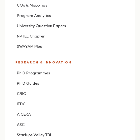
COs & Mappings
Program Analytics
University Question Papers
NPTEL Chapter
SWAYAM Plus
RESEARCH & INNOVATION
Ph.D Programmes
Ph.D Guides
CRIC
IEDC
AICERA
ASCII
Startups Valley TBI