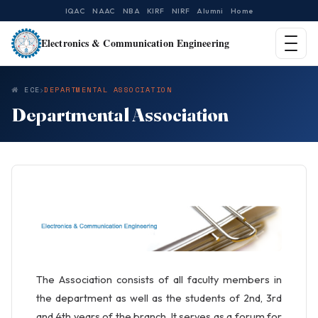
IQAC
NAAC
NBA
KIRF
NIRF
Alumni
Home
Electronics & Communication Engineering
ECE
DEPARTMENTAL ASSOCIATION
Departmental Association
The Association consists of all faculty members in
the department as well as the students of 2nd, 3rd
and 4th years of the branch. It serves as a forum for