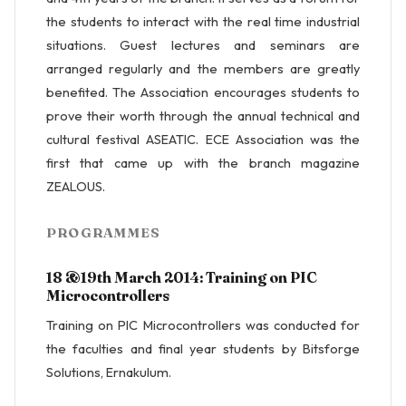
the students to interact with the real time industrial
situations. Guest lectures and seminars are
arranged regularly and the members are greatly
benefited. The Association encourages students to
prove their worth through the annual technical and
cultural festival ASEATIC. ECE Association was the
first that came up with the branch magazine
ZEALOUS.
PROGRAMMES
18 &19th March 2014: Training on PIC
Microcontrollers
Training on PIC Microcontrollers was conducted for
the faculties and final year students by Bitsforge
Solutions, Ernakulum.