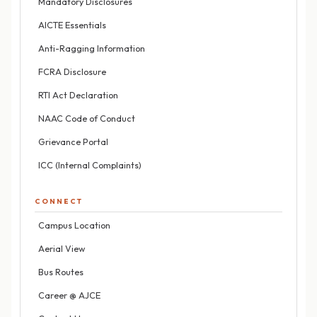
Mandatory Disclosures
AICTE Essentials
Anti-Ragging Information
FCRA Disclosure
RTI Act Declaration
NAAC Code of Conduct
Grievance Portal
ICC (Internal Complaints)
CONNECT
Campus Location
Aerial View
Bus Routes
Career @ AJCE