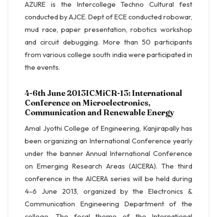
AZURE is the Intercollege Techno Cultural fest
conducted by AJCE. Dept of ECE conducted robowar,
mud race, paper presentation, robotics workshop
and circuit debugging. More than 50 participants
from various college south india were participated in
the events.
4-6th June 2013ICMiCR-13: International
Conference on Microelectronics,
Communication and Renewable Energy
Amal Jyothi College of Engineering, Kanjirapally has
been organizing an International Conference yearly
under the banner Annual International Conference
on Emerging Research Areas (AICERA). The third
conference in the AICERA series will be held during
4-6 June 2013, organized by the Electronics &
Communication Engineering Department of the
college. The focal theme of the International