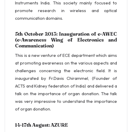
Instruments India. This society mainly focused to
promote research in wireless and optical
communication domains.
5th October 2013: Inauguration of e-AWEC
(e-Awareness Wing of Electronics and
Communication)
This is a new venture of ECE department which aims
at promoting awareness on the various aspects and
challenges concerning the electronic field. It is
inaugurated by Fr.Davis Chirammel, (Founder of
ACTS and Kidney federation of India) and delivered a
talk on the importance of organ donation. The talk
was very impressive to understand the importance
of organ donation.
14-17th August: AZURE