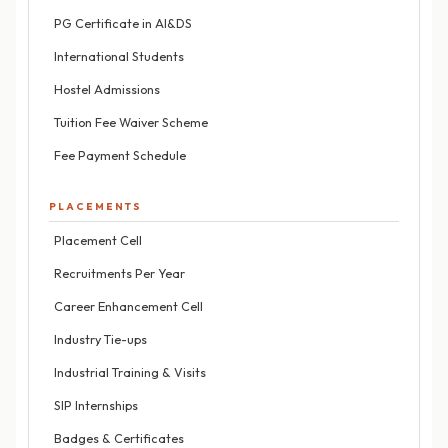
PG Certificate in AI&DS
International Students
Hostel Admissions
Tuition Fee Waiver Scheme
Fee Payment Schedule
PLACEMENTS
Placement Cell
Recruitments Per Year
Career Enhancement Cell
Industry Tie-ups
Industrial Training & Visits
SIP Internships
Badges & Certificates