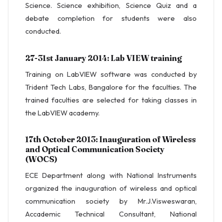
Science. Science exhibition, Science Quiz and a
debate completion for students were also
conducted.
27-31st January 2014: Lab VIEW training
Training on LabVIEW software was conducted by
Trident Tech Labs, Bangalore for the faculties. The
trained faculties are selected for taking classes in
the LabVIEW academy.
17th October 2013: Inauguration of Wireless
and Optical Communication Society
(WOCS)
ECE Department along with National Instruments
organized the inauguration of wireless and optical
communication society by Mr.J.Visweswaran,
Accademic Technical Consultant, National