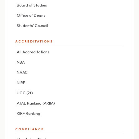
Board of Studies
Office of Deans
Students' Council
ACCREDITATIONS
All Accreditations
NBA
NAAC
NIRF
UGC (2f)
ATAL Ranking (ARIIA)
KIRF Ranking
COMPLIANCE