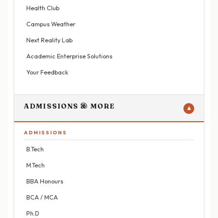
Health Club
Campus Weather
Next Reality Lab
Academic Enterprise Solutions
Your Feedback
ADMISSIONS & MORE
▼
ADMISSIONS
B.Tech
M.Tech
BBA Honours
BCA / MCA
Ph.D