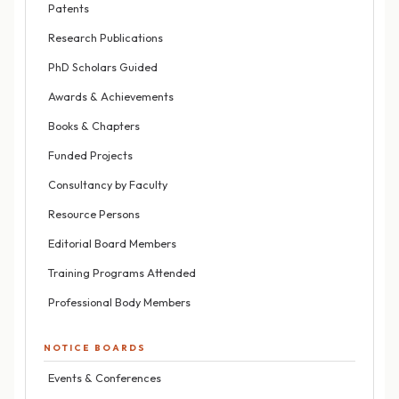
Patents
Research Publications
PhD Scholars Guided
Awards & Achievements
Books & Chapters
Funded Projects
Consultancy by Faculty
Resource Persons
Editorial Board Members
Training Programs Attended
Professional Body Members
NOTICE BOARDS
Events & Conferences