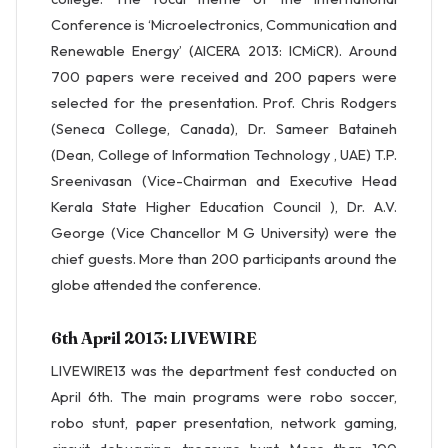
Conference is ‘Microelectronics, Communication and
Renewable Energy’ (AICERA 2013: ICMiCR). Around
700 papers were received and 200 papers were
selected for the presentation. Prof. Chris Rodgers
(Seneca College, Canada), Dr. Sameer Bataineh
(Dean, College of Information Technology , UAE) T.P.
Sreenivasan (Vice-Chairman and Executive Head
Kerala State Higher Education Council ), Dr. A.V.
George (Vice Chancellor M G University) were the
chief guests. More than 200 participants around the
globe attended the conference.
6th April 2013: LIVEWIRE
LIVEWIRE13 was the department fest conducted on
April 6th. The main programs were robo soccer,
robo stunt, paper presentation, network gaming,