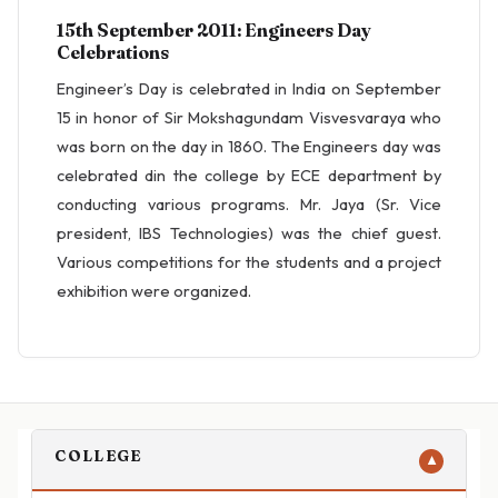
15th September 2011: Engineers Day
Celebrations
Engineer’s Day is celebrated in India on September
15 in honor of Sir Mokshagundam Visvesvaraya who
was born on the day in 1860. The Engineers day was
celebrated din the college by ECE department by
conducting various programs. Mr. Jaya (Sr. Vice
president, IBS Technologies) was the chief guest.
Various competitions for the students and a project
exhibition were organized.
COLLEGE
▼