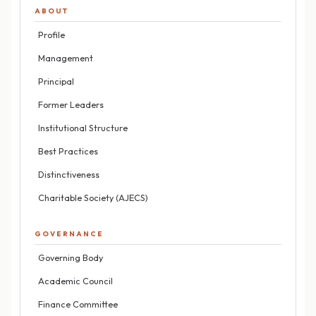
ABOUT
Profile
Management
Principal
Former Leaders
Institutional Structure
Best Practices
Distinctiveness
Charitable Society (AJECS)
GOVERNANCE
Governing Body
Academic Council
Finance Committee