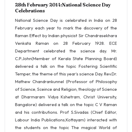
28th February 2014:National Science Day
Celebrations
National Science Day is celebrated in India on 28
February each year to mark the discovery of the
Raman Effect by Indian physicist Sir Chandrasekhara
Venkata Raman on 28 February 1928. ECE
Department celebrated the science day. Mr.
C.P.John(Member of Kerala State Planning Board)
delivered a talk on the topic Fostering Scientific
Temper, the theme of this year’s science Day. Rev.Dr.
Mathew Chandrankunnel (Professor of Philosophy
of Science, Sceince and Religion, theology of Science
at Dharmaram Vidya Kshetram, Christ University,
Bangalore) delivered a talk on the topic C V Raman
and his contributions. Prof S.Sivadas (Chief Editor,
Labour India Publications,Kottayam) interacted with
the students on the topic The magical World of