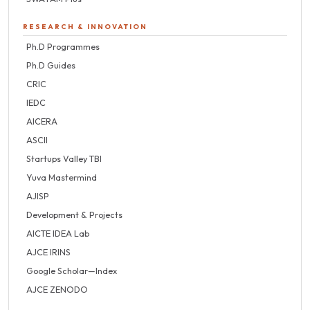
RESEARCH & INNOVATION
Ph.D Programmes
Ph.D Guides
CRIC
IEDC
AICERA
ASCII
Startups Valley TBI
Yuva Mastermind
AJISP
Development & Projects
AICTE IDEA Lab
AJCE IRINS
Google Scholar—Index
AJCE ZENODO