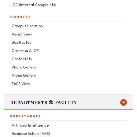
ICC (Internal Complaints)
CONNECT
Campus Location
Aerial View
Bus Routes
Career @ AJCE
Contact Us
Photo Gallery
Video Gallery
360° View
DEPARTMENTS & FACULTY
▼
DEPARTMENTS
Artificial Intelligence
Business School (ABS)