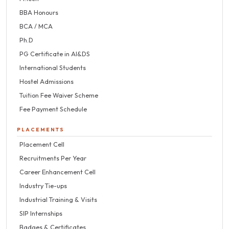
BBA Honours
BCA / MCA
Ph.D
PG Certificate in AI&DS
International Students
Hostel Admissions
Tuition Fee Waiver Scheme
Fee Payment Schedule
PLACEMENTS
Placement Cell
Recruitments Per Year
Career Enhancement Cell
Industry Tie-ups
Industrial Training & Visits
SIP Internships
Badges & Certificates