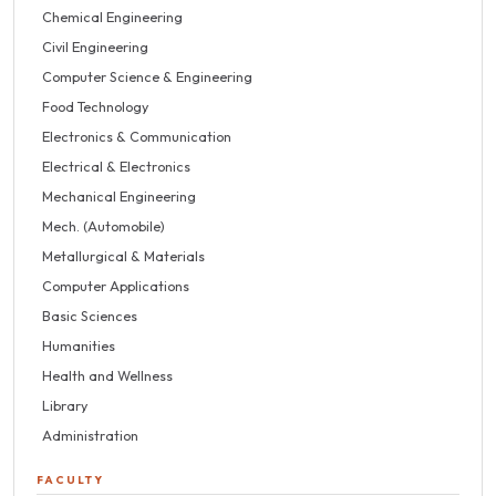
Chemical Engineering
Civil Engineering
Computer Science & Engineering
Food Technology
Electronics & Communication
Electrical & Electronics
Mechanical Engineering
Mech. (Automobile)
Metallurgical & Materials
Computer Applications
Basic Sciences
Humanities
Health and Wellness
Library
Administration
FACULTY