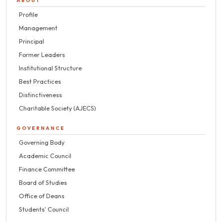
ABOUT
Profile
Management
Principal
Former Leaders
Institutional Structure
Best Practices
Distinctiveness
Charitable Society (AJECS)
GOVERNANCE
Governing Body
Academic Council
Finance Committee
Board of Studies
Office of Deans
Students' Council