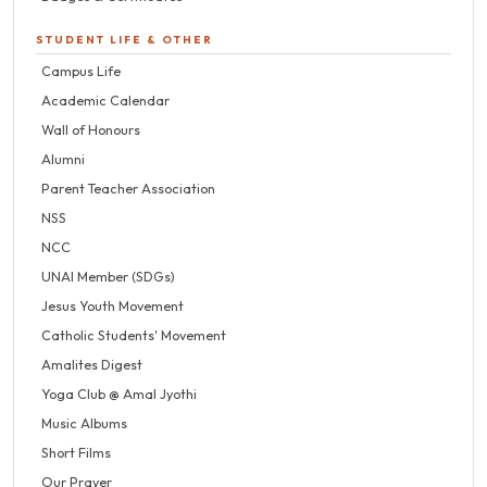
STUDENT LIFE & OTHER
Campus Life
Academic Calendar
Wall of Honours
Alumni
Parent Teacher Association
NSS
NCC
UNAI Member (SDGs)
Jesus Youth Movement
Catholic Students' Movement
Amalites Digest
Yoga Club @ Amal Jyothi
Music Albums
Short Films
Our Prayer