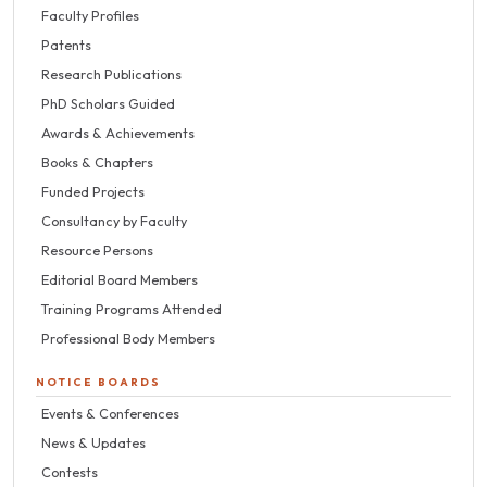
Faculty Profiles
Patents
Research Publications
PhD Scholars Guided
Awards & Achievements
Books & Chapters
Funded Projects
Consultancy by Faculty
Resource Persons
Editorial Board Members
Training Programs Attended
Professional Body Members
NOTICE BOARDS
Events & Conferences
News & Updates
Contests