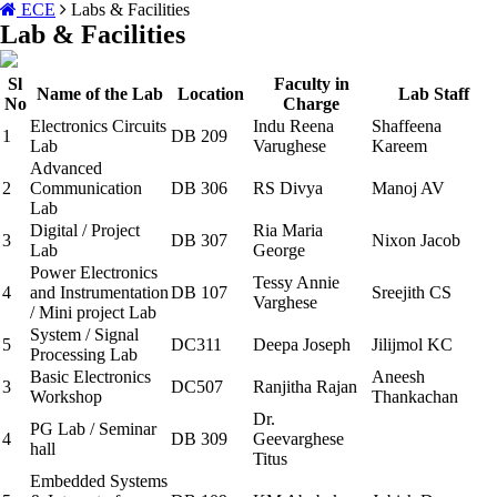
ECE
Labs & Facilities
Lab & Facilities
Sl
Faculty in
Name of the Lab
Location
Lab Staff
No
Charge
Electronics Circuits
Indu Reena
Shaffeena
1
DB 209
Lab
Varughese
Kareem
Advanced
2
Communication
DB 306
RS Divya
Manoj AV
Lab
Digital / Project
Ria Maria
3
DB 307
Nixon Jacob
Lab
George
Power Electronics
Tessy Annie
4
and Instrumentation
DB 107
Sreejith CS
Varghese
/ Mini project Lab
System / Signal
5
DC311
Deepa Joseph
Jilijmol KC
Processing Lab
Basic Electronics
Aneesh
3
DC507
Ranjitha Rajan
Workshop
Thankachan
Dr.
PG Lab / Seminar
4
DB 309
Geevarghese
hall
Titus
Embedded Systems