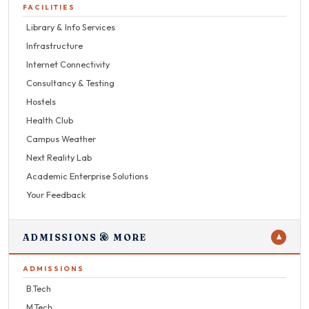
FACILITIES
Library & Info Services
Infrastructure
Internet Connectivity
Consultancy & Testing
Hostels
Health Club
Campus Weather
Next Reality Lab
Academic Enterprise Solutions
Your Feedback
ADMISSIONS & MORE
▼
ADMISSIONS
B.Tech
M.Tech