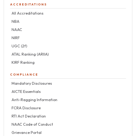
ACCREDITATIONS
All Accreditations
NBA
NAAC
NIRF
UGC (2f)
ATAL Ranking (ARIIA)
KIRF Ranking
COMPLIANCE
Mandatory Disclosures
AICTE Essentials
Anti-Ragging Information
FCRA Disclosure
RTI Act Declaration
NAAC Code of Conduct
Grievance Portal