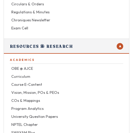
Circulars & Orders
Regulations & Minutes
Chroniques Newsletter
Exam Cell
RESOURCES & RESEARCH
▼
ACADEMICS
OBE @ AJCE
Curriculum
Course E-Content
Vision, Mission, POs & PEOs
COs & Mappings
Program Analytics
University Question Papers
NPTEL Chapter
SWAYAM Plus