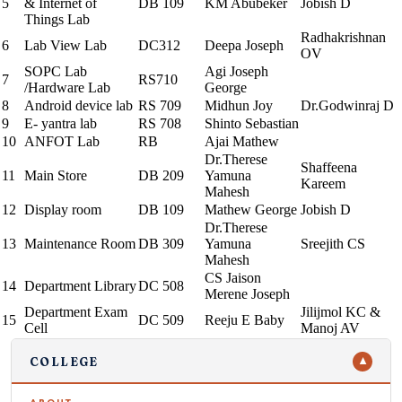
5
& Internet of
DB 109
KM Abubeker
Jobish D
Things Lab
Radhakrishnan
6
Lab View Lab
DC312
Deepa Joseph
OV
SOPC Lab
Agi Joseph
7
RS710
/Hardware Lab
George
8
Android device lab
RS 709
Midhun Joy
Dr.Godwinraj D
9
E- yantra lab
RS 708
Shinto Sebastian
10
ANFOT Lab
RB
Ajai Mathew
Dr.Therese
Shaffeena
11
Main Store
DB 209
Yamuna
Kareem
Mahesh
12
Display room
DB 109
Mathew George
Jobish D
Dr.Therese
13
Maintenance Room
DB 309
Yamuna
Sreejith CS
Mahesh
CS Jaison
14
Department Library
DC 508
Merene Joseph
Department Exam
Jilijmol KC &
15
DC 509
Reeju E Baby
Cell
Manoj AV
COLLEGE
▼