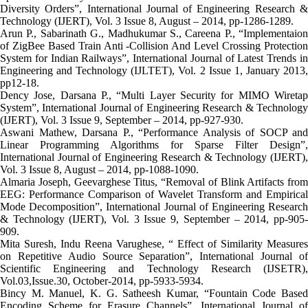
Diversity Orders”, International Journal of Engineering Research &
Technology (IJERT), Vol. 3 Issue 8, August – 2014, pp-1286-1289.
Arun P., Sabarinath G., Madhukumar S., Careena P., “Implementaion
of ZigBee Based Train Anti -Collision And Level Crossing Protection
System for Indian Railways”, International Journal of Latest Trends in
Engineering and Technology (IJLTET), Vol. 2 Issue 1, January 2013,
pp12-18.
Dency Jose, Darsana P., “Multi Layer Security for MIMO Wiretap
System”, International Journal of Engineering Research & Technology
(IJERT), Vol. 3 Issue 9, September – 2014, pp-927-930.
Aswani Mathew, Darsana P., “Performance Analysis of SOCP and
Linear Programming Algorithms for Sparse Filter Design”,
International Journal of Engineering Research & Technology (IJERT),
Vol. 3 Issue 8, August – 2014, pp-1088-1090.
Almaria Joseph, Geevarghese Titus, “Removal of Blink Artifacts from
EEG: Performance Comparison of Wavelet Transform and Empirical
Mode Decomposition”, International Journal of Engineering Research
& Technology (IJERT), Vol. 3 Issue 9, September – 2014, pp-905-
909.
Mita Suresh, Indu Reena Varughese, “ Effect of Similarity Measures
on Repetitive Audio Source Separation”, International Journal of
Scientific Engineering and Technology Research (IJSETR),
Vol.03,Issue.30, October-2014, pp-5933-5934.
Bincy M. Manuel, K. G. Satheesh Kumar, “Fountain Code Based
Encoding Scheme for Erasure Channels”, International Journal of