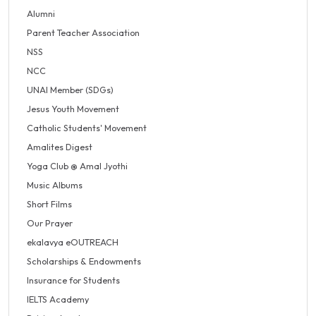
Alumni
Parent Teacher Association
NSS
NCC
UNAI Member (SDGs)
Jesus Youth Movement
Catholic Students' Movement
Amalites Digest
Yoga Club @ Amal Jyothi
Music Albums
Short Films
Our Prayer
ekalavya eOUTREACH
Scholarships & Endowments
Insurance for Students
IELTS Academy