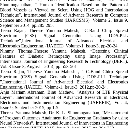
Shunmuganathan, “ Human Identification Based on the Pattern of
Blood Vessels as Viewed on Sclera Using HOG and Interpolation
Technique”, International Journal of Advance Research in Computer
Science and Management Studies (IJARCSMS), Volume 2, Issue 9,
September 2014, pp.285-295.
Teena Rajan, Therese Yamuna Mahesh, “C-Band Chirp Spread
Spectrum (CSS) Signal Generation Using DDS-PLL
Technique”,International Journal of Advanced Electrical and
Electronics Engineering, (IJAEEE), Volume-1, Issue-3, pp-20-24.
Nimmy Thomas,Therese Yamuna Mahesh, “Detecting Clinical
Features of Diabetic Retinopathy using Image Processing”,
International Journal of Engineering Research & Technology (IJERT),
Vol. 3 Issue 8, August – 2014, pp-558-561
Teena Rajan, Therese Yamuna Mahesh , “ C-Band Chirp Spread
Spectrum (CSS) Signal Generation Using DDS-PLL Technique
”,International Journal of Advanced Electrical and Electronics
Engineering, (IJAEEE), Volume-1, Issue-3, 2012,pp-20-24.
Anju Mariam Abraham, Binu Mathew, “Analysis of LTE Physical
Layer”, International Journal of Advanced Research in Electrical,
Electronics and Instrumentation Engineering (IJAREEIE), Vol. 4,
Issue 9, September 2015, pp 1-5.
Therese Yamuna Mahesh, Dr. K. L. Shunmuganathan, “Measurement
of Program Outcomes Attainment for Engineering Graduates by using
Neural Networks”, International Journal of Innovations in Engineering