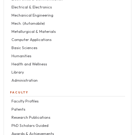
Electrical & Electronics
Mechanical Engineering
Mech. (Automobile)
Metallurgical & Materials
Computer Applications
Basic Sciences
Humanities
Health and Wellness
Library
Administration
FACULTY
Faculty Profiles
Patents
Research Publications
PhD Scholars Guided
Awards & Achievements