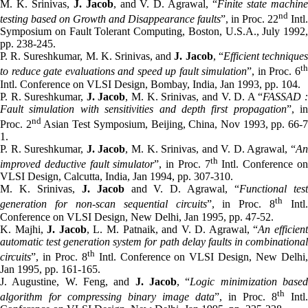
M. K. Srinivas,
J. Jacob
, and V. D. Agrawal, “
Finite state machin
nd
testing based on Growth and Disappearance faults
”, in Proc. 22
Intl.
Symposium on Fault Tolerant Computing, Boston, U.S.A., July 1992,
pp. 238-245.
P. R. Sureshkumar, M. K. Srinivas, and
J. Jacob
, “
Efficient technique
t
to reduce gate evaluations and speed up fault simulation
”, in Proc. 6
Intl. Conference on VLSI Design, Bombay, India, Jan 1993, pp. 104.
P. R. Sureshkumar,
J. Jacob
, M. K. Srinivas, and V. D. A “
FASSAD 
Fault simulation with sensitivities and depth first propagation
”, in
nd
Proc. 2
Asian Test Symposium, Beijing, China, Nov 1993, pp. 66-
1.
P. R. Sureshkumar,
J. Jacob
, M. K. Srinivas, and V. D. Agrawal, “
A
th
improved deductive fault simulator
”, in Proc. 7
Intl. Conference o
VLSI Design, Calcutta, India, Jan 1994, pp. 307-310.
M. K. Srinivas,
J. Jacob
and V. D. Agrawal, “
Functional tes
th
generation for non-scan sequential circuits
”, in Proc. 8
Intl.
Conference on VLSI Design, New Delhi, Jan 1995, pp. 47-52.
K. Majhi,
J. Jacob
, L. M. Patnaik, and V. D. Agrawal, “
An efficien
automatic test generation system for path delay faults in combinational
th
circuits
”, in Proc. 8
Intl. Conference on VLSI Design, New Delhi
Jan 1995, pp. 161-165.
J. Augustine, W. Feng, and
J. Jacob
, “
Logic minimization base
th
algorithm for compressing binary image data
”, in Proc. 8
Intl.