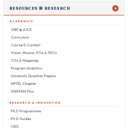
RESOURCES & RESEARCH
▼
ACADEMICS
OBE @ AJCE
Curriculum
Course E-Content
Vision, Mission, POs & PEOs
COs & Mappings
Program Analytics
University Question Papers
NPTEL Chapter
SWAYAM Plus
RESEARCH & INNOVATION
Ph.D Programmes
Ph.D Guides
CRIC