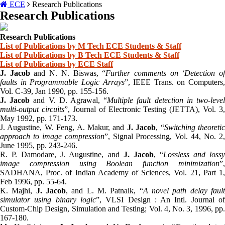
ECE
Research Publications
Research Publications
Research Publications
List of Publications by M Tech ECE Students & Staff
List of Publications by B Tech ECE Students & Staff
List of Publications by ECE Staff
J. Jacob
and N. N. Biswas, “
Further comments on ‘Detection o
faults in Programmable Logic Arrays
”, IEEE Trans. on Computers,
Vol. C-39, Jan 1990, pp. 155-156.
J. Jacob
and V. D. Agrawal, “
Multiple fault detection in two-leve
multi-output circuits
”, Journal of Electronic Testing (JETTA), Vol. 3,
May 1992, pp. 171-173.
J. Augustine, W. Feng, A. Makur, and
J. Jacob
, “
Switching theoreti
approach to image compression
”, Signal Processing, Vol. 44, No. 2
June 1995, pp. 243-246.
R. P. Damodare, J. Augustine, and
J. Jacob
, “
Lossless and loss
image compression using Boolean function minimization
”,
SADHANA, Proc. of Indian Academy of Sciences, Vol. 21, Part 1,
Feb 1996, pp. 55-64.
K. Majhi,
J. Jacob
, and L. M. Patnaik, “
A novel path delay faul
simulator using binary logic
”, VLSI Design : An Intl. Journal o
Custom-Chip Design, Simulation and Testing; Vol. 4, No. 3, 1996, pp.
167-180.