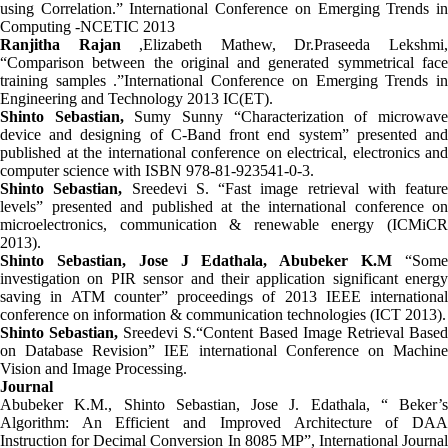
using Correlation.” International Conference on Emerging Trends in
Computing -NCETIC 2013
Ranjitha Rajan
,Elizabeth Mathew, Dr.Praseeda Lekshmi
“Comparison between the original and generated symmetrical face
training samples .”International Conference on Emerging Trends in
Engineering and Technology 2013 IC(ET).
Shinto Sebastian,
Sumy Sunny “Characterization of microwav
device and designing of C-Band front end system” presented and
published at the international conference on electrical, electronics and
computer science with ISBN 978-81-923541-0-3.
Shinto Sebastian,
Sreedevi S. “Fast image retrieval with feature
levels” presented and published at the international conference on
microelectronics, communication & renewable energy (ICMiCR
2013).
Shinto Sebastian, Jose J Edathala, Abubeker K.M
“Som
investigation on PIR sensor and their application significant energy
saving in ATM counter” proceedings of 2013 IEEE international
conference on information & communication technologies (ICT 2013).
Shinto Sebastian,
Sreedevi S.“Content Based Image Retrieval Base
on Database Revision” IEE international Conference on Machine
Vision and Image Processing.
Journal
Abubeker K.M., Shinto Sebastian, Jose J. Edathala, “ Beker’s
Algorithm: An Efficient and Improved Architecture of DAA
Instruction for Decimal Conversion In 8085 ΜP”, International Journal