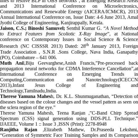
lines to resolve BLP in OBS networks”, at Emerging Research Areas
and 2013 International Conference on Microelectronics,
Communications and Renewable Energy (AICERA/ICMiCR), 2013
Annual International Conference on, Issue Date: 4-6 June 2013, Amal
Jyothi College of Engineering, Kanjirappally, Kerala.
Jaison, C.S.; Binoshi Samuvel;
Senthil Kumar G.
“
A Novel Metho
to Extract Features from Scoliotic X-Ray Image
”, at National
conference on Contemporary Issues in Social Science & Science
th
Research (NC CISSSR 2013) Dated: 28
January 2013, Foreign
Trade Association , S.N.R .Sons College, Nava India, Ganapathy
(PO), Coimbatore – 641 006.
Muth Ani
l,Biju Geevarghese,Anish Francis,”Pre-processed back
propagation neural networks for CDMA Interference Cancellation”,at
International Conference on Emerging Trends in
Computing,Communication and Nanotechnology(ICECCN
2013),Infant Jesus College of Engineering and
Technology,Tamilnadu,India.
Therese Yamuna Mahes
h, Dr. K.L. Shunmuganathan, “Detection o
diseases based on the colour changes and the vessel pattern as seen on
the sclera region of the eye.”
Therese Yamuna Mahesh, Teena Ranjan ,”C-Band Chirp Spread
Spectrum (CSS) signal generation using DDS-PLL Technique.”
IJAEEE, Volume 1 :: Issue 3 ,ISSN (Print): 2278-8948
Ranjitha Rajan
,Elizabeth Mathew, Dr.Praseeda Lekshmi
“Generation of Symmetric Face Training Samples and its Comparison