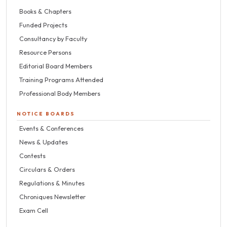
Books & Chapters
Funded Projects
Consultancy by Faculty
Resource Persons
Editorial Board Members
Training Programs Attended
Professional Body Members
NOTICE BOARDS
Events & Conferences
News & Updates
Contests
Circulars & Orders
Regulations & Minutes
Chroniques Newsletter
Exam Cell