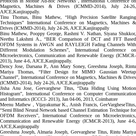
Protocols in Mobile Ad-hoc Networks”, International Conference on
Magnetics, Machines & Drives (ICMMD-2014), July 24-26,
AJCE,Kanjirappally.
Tinu Thomas, Binu Mathew, “High Precision Satellite Ranging
Techniques” International Conference on Magnetics, Machines &
Drives (ICMMD-2014), July 24-26, AJCE,Kanjirappally
Binu Mathew, Pooppy George, Rashmi V. Nathan, Siyana Shukkor,
Neethu Lakshmi A., “BER Comparison of DCT and FFT Based
OFDM Systems in AWGN and RAYLEIGH Fading Channels With
Different Modulation Schemes”, International Conference on
Microelectronics, Communication and Renewable Energy (ICMiCR-
2013), June 4-6, AJCE,Kanjirappally.
Dency Jose, Darsana P., Ann Mary Soney, Greeshma Joseph, Rintu
Mariya Thomas, “Filter Design for MIMO Gaussian Wiretap
Channel”, International Conference on Magnetics, Machines & Drives
(ICMMD-2014), July 24-26, AJCE,Kanjirappally
Jisha Anu Jose, Geevarghese Titus, “Data Hiding Using Motion
Histogram”, International Conference on Computer Communication
and Informatics (ICCCI- 2013), Jan 04-06, 2013, Coimbatore
Meenu Mathew , Vijayakumar K., Anish Francis, GeeVargheseTitus,
“Semi Blind Neural Network based Channel Estimation Technique for
OFDM Receivers”, International Conference on Microelectronics,
Communication and Renewable Energy (ICMiCR-2013), June 4-6,
AJCE,Kanjirappally
Greeshma Joseph, Almaria Joseph, Geevarghese Titus, Rintu Mariya