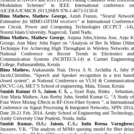
Modulation Schemes” in IEEE International conference on
AICERA/ICMiCR 2013,ISBN 978-1-4673-5150-8
Binu Mathew, Mathew George,
Anish Fransis, “
Neural Network
Estimation for MIMO-OFDM receivers”
at International Conference
on Circuit, Power and Computing Technologies (ICCPCT -14),
Noorul Islam University, Nagercoil, Tamil Nadu.
Binu Mathew,
Mathew George
, Anjana John,Aleena Jose, Anju K
George, Ann Mary John Paper on “Analysis of Ber In Mimo Ofdm
Technique For Achieving High Throughput in Wireless Networks at
National Conference on Recent Trends in Electronics and
Communication Systems (NCRTECS-14) at Carmel Engineering
College, Pathanamthitta, Kerala
Binu Mathew,
Alakananda Nair, Divya A N, Architha A, Juby 
Jacob,Christline, “Speech and Speaker recognition in a text based
closed system”, at National Conference on VLSI & Communication
(NCVC-14), MET’S School of engineering, Mala, Trissur, Kerala
Sunish Kumar O S, Jaison C S, .,
Syari Raju, Rinku , Sebastian,
Ann Maria Mathew, Anu Reeby John, Senthil Kumar G,
“A Study o
Four Wave Mixing Effects in RF-Over-Fiber System ”, at International
Conference on Signal Processing & Integrated Networks, SPIN 2014,
Date 20-21 Feb. 2014. Amity School of Engineering and Technology,
Amity University Uttar Pradesh, Noida, India.
Sunish Kumar, O.S.; Jaison, C.S.; Indu Reena Varughese;
Jayasree, V.K.
“The analysis of M/M/r queuing model for fiber dela