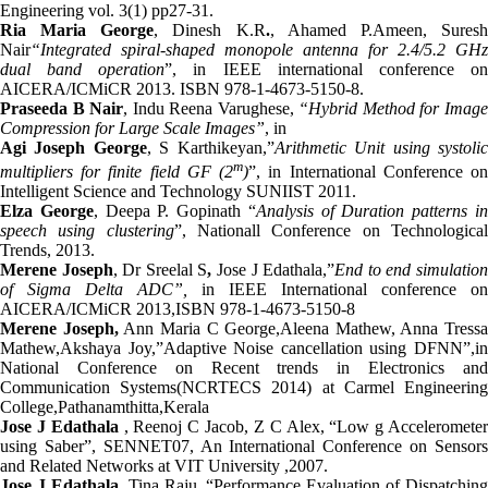
Engineering vol. 3(1) pp27-31.
Ria Maria George
, Dinesh K.R
.
, Ahamed P.Ameen, Sures
Nair
“Integrated spiral-shaped monopole antenna for 2.4/5.2 GHz
dual band operation
”, in IEEE international conference o
AICERA/ICMiCR 2013. ISBN 978-1-4673-5150-8.
Praseeda B Nair
, Indu Reena Varughese,
“Hybrid Method for Imag
Compression for Large Scale Images”
, in
Agi Joseph George
, S Karthikeyan,”
Arithmetic Unit using systoli
m
multipliers for finite field GF (2
)
”, in International Conference o
Intelligent Science and Technology SUNIIST 2011.
Elza George
, Deepa P. Gopinath “
Analysis of Duration patterns i
speech using clustering
”, Nationall Conference on Technologica
Trends, 2013.
Merene Joseph
, Dr Sreelal S
,
Jose J Edathala,”
End to end simulatio
of Sigma Delta ADC”,
in IEEE International conference on
AICERA/ICMiCR 2013,ISBN 978-1-4673-5150-8
Merene Joseph,
Ann Maria C George,Aleena Mathew, Anna Tressa
Mathew,Akshaya Joy,”Adaptive Noise cancellation using DFNN”,in
National Conference on Recent trends in Electronics and
Communication Systems(NCRTECS 2014) at Carmel Engineering
College,Pathanamthitta,Kerala
Jose J Edathala
, Reenoj C Jacob, Z C Alex, “Low g Acceleromete
using Saber”, SENNET07, An International Conference on Sensors
and Related Networks at VIT University ,2007.
Jose J Edathala
, Tina Raju, “Performance Evaluation of Dispatching