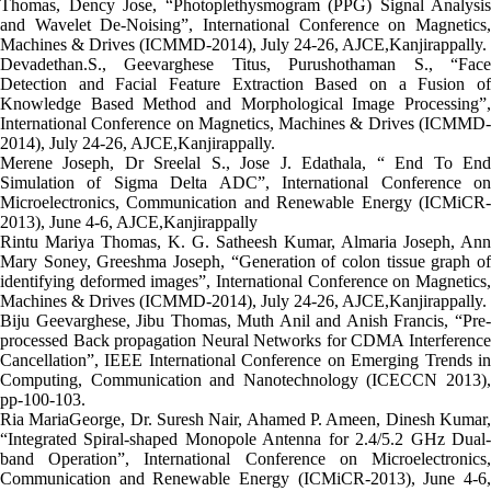
Thomas, Dency Jose, “Photoplethysmogram (PPG) Signal Analysis
and Wavelet De-Noising”, International Conference on Magnetics,
Machines & Drives (ICMMD-2014), July 24-26, AJCE,Kanjirappally.
Devadethan.S., Geevarghese Titus, Purushothaman S., “Face
Detection and Facial Feature Extraction Based on a Fusion of
Knowledge Based Method and Morphological Image Processing”,
International Conference on Magnetics, Machines & Drives (ICMMD-
2014), July 24-26, AJCE,Kanjirappally.
Merene Joseph, Dr Sreelal S., Jose J. Edathala, “ End To End
Simulation of Sigma Delta ADC”, International Conference on
Microelectronics, Communication and Renewable Energy (ICMiCR-
2013), June 4-6, AJCE,Kanjirappally
Rintu Mariya Thomas, K. G. Satheesh Kumar, Almaria Joseph, Ann
Mary Soney, Greeshma Joseph, “Generation of colon tissue graph of
identifying deformed images”, International Conference on Magnetics,
Machines & Drives (ICMMD-2014), July 24-26, AJCE,Kanjirappally.
Biju Geevarghese, Jibu Thomas, Muth Anil and Anish Francis, “Pre-
processed Back propagation Neural Networks for CDMA Interference
Cancellation”, IEEE International Conference on Emerging Trends in
Computing, Communication and Nanotechnology (ICECCN 2013),
pp-100-103.
Ria MariaGeorge, Dr. Suresh Nair, Ahamed P. Ameen, Dinesh Kumar,
“Integrated Spiral-shaped Monopole Antenna for 2.4/5.2 GHz Dual-
band Operation”, International Conference on Microelectronics,
Communication and Renewable Energy (ICMiCR-2013), June 4-6,