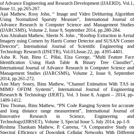
of Advance Engineering and Research Development (IJAERD), Vol.1,
Issue 11, pp.265-267.
Ajai Mathew, Rosy John, “ Image and Video Deblurring Algorithm
Using Normalized Sparsity Measure”, International Journal of
Advance Research in Computer Science and Management Studies
(IJARCSMS), Volume 2, Issue 9, September 2014, pp.280-284.
Anu Abraham Mathew, Sherin N. John , “Rooftop Extraction in Aerial
Imagery using Corners by Harris Corner Detector and SUSAN Corner
Detector”, International Journal of Scientific Engineering and
Technology Research (IJSETR), Vol.03,Issue.22, pp. 4395-4401.
Asha R. Nair, Binu C. Pillai, Elza George, “Multi Feature Face
Identification Using Hash Table & Binary Tree Classifier”,
International Journal of Advance Research in Computer Science and
Management Studies (IJARCSMS), Volume 2, Issue 9, September
2014, pp.261-272.
Ann Mary Soney, Binu Mathew, “Channel Estimation With TAS in
MIMO OFDM Systems”, International Journal of Engineering
Research & Technology (IJERT), Vol. 3 Issue 8, August – 2014, pp-
1409-1412.
Tinu Thomas, Binu Mathew, “PN Code Ranging System for accurate
and long distance range measurement”, International Journal of
Innovative Research in Science, Engineering and
Technology(IJIRSET), Volume 3, Special Issue 5, July 2014, pp-1-9.
Reshma Thankam Mathew, P. Careena, “A Comparative Study on
Spectral Efficiency of Downlink Cellular Networks With Different