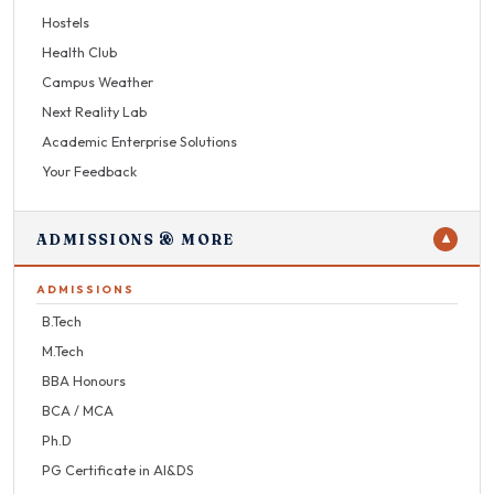
Hostels
Health Club
Campus Weather
Next Reality Lab
Academic Enterprise Solutions
Your Feedback
ADMISSIONS & MORE
▼
ADMISSIONS
B.Tech
M.Tech
BBA Honours
BCA / MCA
Ph.D
PG Certificate in AI&DS