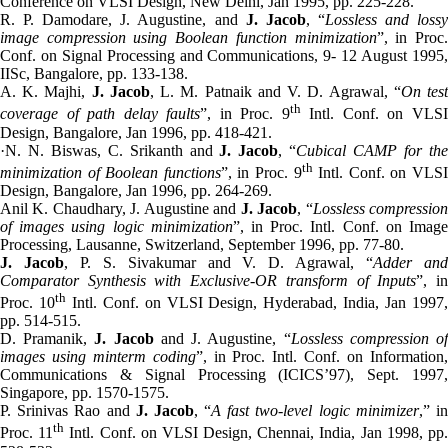
Conference on VLSI Design, New Delhi, Jan 1995, pp. 225-228.
R. P. Damodare, J. Augustine, and
J. Jacob
, “
Lossless and loss
image compression using Boolean function minimization
”, in Proc
Conf. on Signal Processing and Communications, 9- 12 August 1995,
IISc, Bangalore, pp. 133-138.
A. K. Majhi,
J. Jacob
, L. M. Patnaik and V. D. Agrawal, “
On tes
th
coverage of path delay faults
”, in Proc. 9
Intl. Conf. on VLS
Design, Bangalore, Jan 1996, pp. 418-421.
·N. N. Biswas, C. Srikanth and
J. Jacob
, “
Cubical CAMP for th
th
minimization of Boolean functions
”, in Proc. 9
Intl. Conf. on VLS
Design, Bangalore, Jan 1996, pp. 264-269.
Anil K. Chaudhary, J. Augustine and
J. Jacob
, “
Lossless compressio
of images using logic minimization
”, in Proc. Intl. Conf. on Imag
Processing, Lausanne, Switzerland, September 1996, pp. 77-80.
J. Jacob
, P. S. Sivakumar and V. D. Agrawal, “
Adder an
Comparator Synthesis with Exclusive-OR transform of Inputs
”, i
th
Proc. 10
Intl. Conf. on VLSI Design, Hyderabad, India, Jan 1997
pp. 514-515.
D. Pramanik,
J. Jacob
and J. Augustine, “
Lossless compression o
images using minterm coding
”, in Proc. Intl. Conf. on Information
Communications & Signal Processing (ICICS’97), Sept. 1997,
Singapore, pp. 1570-1575.
P. Srinivas Rao and
J. Jacob
, “
A fast two-level logic minimizer
,” i
th
Proc. 11
Intl. Conf. on VLSI Design, Chennai, India, Jan 1998, pp