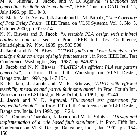
M. K. Srinivas,
J. Jacob
, and V. D. Agrawal, “
Functional test
generation for finite state machines
”, IEEE Trans. on CAD, Vol. 15
July 1996, pp. 831-843.
K. Majhi, V. D. Agrawal,
J. Jacob
and L. M. Patnaik, “
Line Coverage
of Path Delay Faults
”, IEEE Trans. on VLSI Systems, Vol. 8, No. 5,
October 2000, pp. 610-614.
N. N. Biswas and
J. Jacob
, “
A testable PLA design with minimal
hardware and test set
”, in Proc. IEEE Intl. Test Conference
Philadelphia, PA, Nov. 1985, pp. 583-588.
J. Jacob
and N. N. Biswas, “
GTBD faults and lower bounds on the
multiple fault coverage of single fault test sets
”, in Proc. IEEE Intl. Test
Conference, Washington, Sept. 1987, pp. 849-855
J. Jacob
and N. N. Biswas, “
PLATES: An efficient PLA test patter
generator
”, in Proc. Third Intl. Workshop on VLSI Design,
Bangalore, Jan 1990, pp. 147-154.
K. K. Jain,
J. Jacob
and M. K. Srinivas, “
ATPG with efficien
testability measures and partial fault simulation
”, in Proc. Fourth Intl
Workshop on VLSI Design, New Delhi, Jan 1991, pp. 35-40.
J. Jacob
and V. D. Agrawal, “
Functional test generation fo
sequential circuits
”, in Proc. Fifth Intl. Conference on VLSI Design,
Bangalore, India, Jan 1992, pp. 17-24.
K. T. Oommen Tharakan,
J. Jacob
and M. K. Srinivas, “
Design an
implementation of a rule based fault simulator
”, in Proc. Fifth Intl
Conference on VLSI Design, Bangalore, India, Jan 1992, pp. 154-
156.