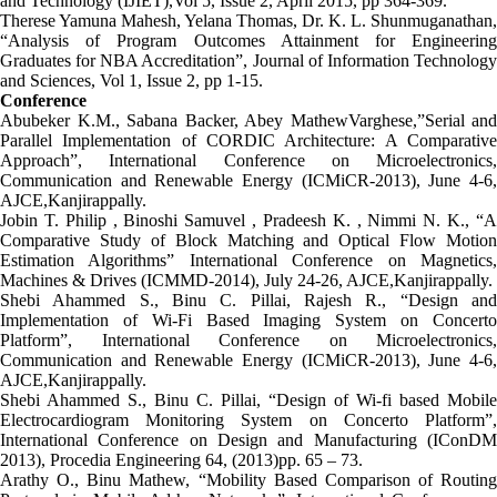
and Technology (IJIET),Vol 5, Issue 2, April 2015, pp 364-369.
Therese Yamuna Mahesh, Yelana Thomas, Dr. K. L. Shunmuganathan,
“Analysis of Program Outcomes Attainment for Engineering
Graduates for NBA Accreditation”, Journal of Information Technology
and Sciences, Vol 1, Issue 2, pp 1-15.
Conference
Abubeker K.M., Sabana Backer, Abey MathewVarghese,”Serial and
Parallel Implementation of CORDIC Architecture: A Comparative
Approach”, International Conference on Microelectronics,
Communication and Renewable Energy (ICMiCR-2013), June 4-6,
AJCE,Kanjirappally.
Jobin T. Philip , Binoshi Samuvel , Pradeesh K. , Nimmi N. K., “A
Comparative Study of Block Matching and Optical Flow Motion
Estimation Algorithms” International Conference on Magnetics,
Machines & Drives (ICMMD-2014), July 24-26, AJCE,Kanjirappally.
Shebi Ahammed S., Binu C. Pillai, Rajesh R., “Design and
Implementation of Wi-Fi Based Imaging System on Concerto
Platform”, International Conference on Microelectronics,
Communication and Renewable Energy (ICMiCR-2013), June 4-6,
AJCE,Kanjirappally.
Shebi Ahammed S., Binu C. Pillai, “Design of Wi-fi based Mobile
Electrocardiogram Monitoring System on Concerto Platform”,
International Conference on Design and Manufacturing (IConDM
2013), Procedia Engineering 64, (2013)pp. 65 – 73.
Arathy O., Binu Mathew, “Mobility Based Comparison of Routing