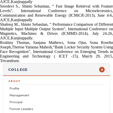
AJCE,Kanjirappally
Sreedevi S., Shinto Sebastian, “ Fast Image Retrieval with Feature
Levels”, International Conference on Microelectronics,
Communication and Renewable Energy (ICMiCR-2013), June 4-6,
AJCE,Kanjirappally
Shafeeq M., Shinto Sebastian, “ Performance Comparison of Different
Multiple Input Multiple Output System”, International Conference on
Magnetics, Machines & Drives (ICMMD-2014), July 24-26,
AJCE,Kanjirappally.
Roshiny Thomas, Sanjana Mathews, Sona Ojus, Sona Roselin
Joseph,Therese Yamuna Mahesh,“Bank Locker Security System Using
Face Recognition”, International Conference on Emerging Trends in
Engineering and Technology ( ICET -15), March 29, 2015,
Trivandrum.
COLLEGE
▼
ABOUT
Profile
Management
Principal
Former Leaders