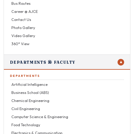
Bus Routes
Career @ AJCE
Contact Us
Photo Gallery
Video Gallery
360° View
DEPARTMENTS & FACULTY
▼
DEPARTMENTS
Artificial Intelligence
Business School (ABS)
Chemical Engineering
Civil Engineering
Computer Science & Engineering
Food Technology
Electronics & Communication