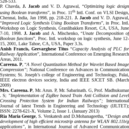
528-533.
P. Chavda,
J. Jacob
and V. D. Agrawal, “
Optimizing logic desig
th
using Boolean transforms
”, in Proc. 11
Intl. Conf. on VLSI Design
Chennai, India, Jan 1998, pp. 218-221.
J. Jacob
and V. D. Agrawal
“
Improved Logic Synthesis Using Boolean Transforms
”, in Proc. Intl.
Workshop on Logic Synthesis, Granlibakken Resort, CA, USA, June
7-10, 1998.
J. Jacob
and A. Mischenko, “
Unate Decomposition o
Boolean functions
”, Proc. Intl. workshop on logic synthesis, June 12
15, 2001, Lake Tahoe, CA, USA, Paper 3.3s.
Anish Francis, Geevarghese Titus
“
Capacity Analysis of PLC for
Railway Application
”, International Conference on Emerging Research
Areas, 2011.
Careena. P
, “
A Novel Quantization Method for Wavelet Based Imag
Compression”
; National Conference on Advances in Communication
Systems; St. Joseph’s college of Engineering and Technology, Palai,
IEEE electron devices society, India and IEEE SJCET SB. (March
2009)
Mrs. Careena. P
, Mr. Arun. P, Mr. Sabarinath. G, Prof. Madhukuma
. S;
”Implementation of ZigBee based Train Anti Collision and Leve
Crossing Protection System for Indian Railways”;
Internationa
Journal of latest Trends in Engineering and Technology (IJLTET);
ISSN: 2278-621-X, Volume 2, Issue 1. (January 2013)
Ria Maria George
, S. Venkatesh and D.Mohanageetha,
“Design and
development of high efficient microstrip antenna for WLAN 802.11b/g
applications”
, in International Journal of Advanced Communication