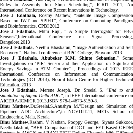
Rules in Assembly Job Shop Scheduling”, ICRIT 2011, An
International Conference on Recent Innovations in Technology.
Jose J Edathala,
Rosmy Mathew, “Satellite Image Compressio
Based on IWT and SPIHT”, Conference on Computing Paradigms
and Bioinformatics, CPBI 2012.
Jose J Edathala
, Mittu Raju, “ A Simple Interrogator for FB
Sensors”,International Conference on Signal Processing,
Bangalore.2013
Jose J Edathala
, Neethu Bhaskaran,
“Image Authentication and Self
Recovery “, National conference at BPC College, Piravom. 2013
Jose J Edathala, Abubeker K.M, Shinto Sebastian,
” Som
Investigations on ‘PIR’ Sensor and their Application on Significant
Energy Savings in ATM Counter” , Proceedings of 2013 IEEE
International Conference on Information and Communication
Technologies (ICT 2013), Noorul Islam Centre for Higher Technical
Education. 2013
Jose J Edathala,
Merene Joseph, Dr. Sreelal S
,
”
End to en
simulation of Sigma Delta ADC”,
in IEEE International conference o
AICERA/ICMiCR 2013,ISBN 978-1-4673-5150-8.
Binu Mathew
,Dr.Sreelal.S,Anushya M,”Design and Simulation o
Pipelined ADC Architecture”,in NCVDIT-11, METs School of
Engineering, Mala, Kerala
Binu Mathew
,Rashmi V Nathan, Pooppy George, Siyana Sukkoor
Neethulakshmi, “BER Comparison of DCT and FFT Based OFDM
Systems in AWGN and RAYLEIGH Fading Channels With Different