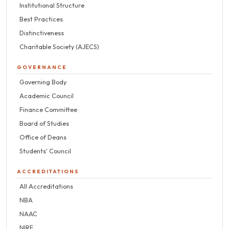
Institutional Structure
Best Practices
Distinctiveness
Charitable Society (AJECS)
GOVERNANCE
Governing Body
Academic Council
Finance Committee
Board of Studies
Office of Deans
Students' Council
ACCREDITATIONS
All Accreditations
NBA
NAAC
NIRF