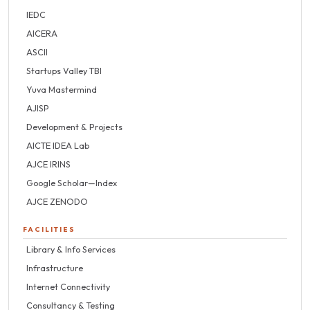
IEDC
AICERA
ASCII
Startups Valley TBI
Yuva Mastermind
AJISP
Development & Projects
AICTE IDEA Lab
AJCE IRINS
Google Scholar—Index
AJCE ZENODO
FACILITIES
Library & Info Services
Infrastructure
Internet Connectivity
Consultancy & Testing