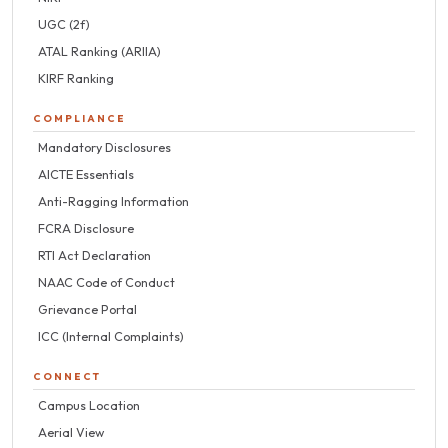
UGC (2f)
ATAL Ranking (ARIIA)
KIRF Ranking
COMPLIANCE
Mandatory Disclosures
AICTE Essentials
Anti-Ragging Information
FCRA Disclosure
RTI Act Declaration
NAAC Code of Conduct
Grievance Portal
ICC (Internal Complaints)
CONNECT
Campus Location
Aerial View