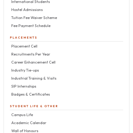
International Students
Hostel Admissions
Tuition Fee Waiver Scheme
Fee Payment Schedule
PLACEMENTS
Placement Cell
Recruitments Per Year
Career Enhancement Cell
Industry Tie-ups
Industrial Training & Visits
SIP Internships
Badges & Certificates
STUDENT LIFE & OTHER
Campus Life
Academic Calendar
Wall of Honours