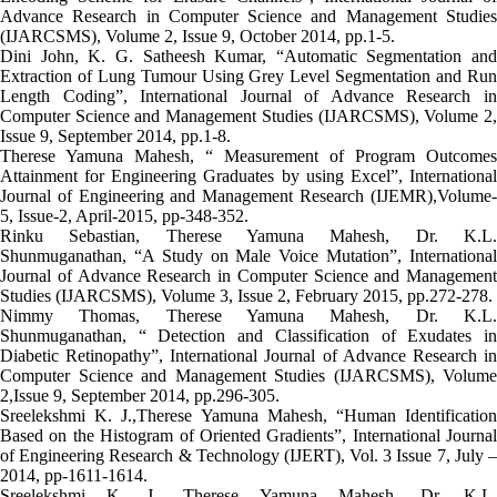
Advance Research in Computer Science and Management Studies
(IJARCSMS), Volume 2, Issue 9, October 2014, pp.1-5.
Dini John, K. G. Satheesh Kumar, “Automatic Segmentation and
Extraction of Lung Tumour Using Grey Level Segmentation and Run
Length Coding”, International Journal of Advance Research in
Computer Science and Management Studies (IJARCSMS), Volume 2,
Issue 9, September 2014, pp.1-8.
Therese Yamuna Mahesh, “ Measurement of Program Outcomes
Attainment for Engineering Graduates by using Excel”, International
Journal of Engineering and Management Research (IJEMR),Volume-
5, Issue-2, April-2015, pp-348-352.
Rinku Sebastian, Therese Yamuna Mahesh, Dr. K.L.
Shunmuganathan, “A Study on Male Voice Mutation”, International
Journal of Advance Research in Computer Science and Management
Studies (IJARCSMS), Volume 3, Issue 2, February 2015, pp.272-278.
Nimmy Thomas, Therese Yamuna Mahesh, Dr. K.L.
Shunmuganathan, “ Detection and Classification of Exudates in
Diabetic Retinopathy”, International Journal of Advance Research in
Computer Science and Management Studies (IJARCSMS), Volume
2,Issue 9, September 2014, pp.296-305.
Sreelekshmi K. J.,Therese Yamuna Mahesh, “Human Identification
Based on the Histogram of Oriented Gradients”, International Journal
of Engineering Research & Technology (IJERT), Vol. 3 Issue 7, July –
2014, pp-1611-1614.
Sreelekshmi K. J., Therese Yamuna Mahesh, Dr. K.L.