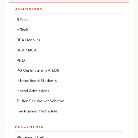
ADMISSIONS
B.Tech
M.Tech
BBA Honours
BCA / MCA
Ph.D
PG Certificate in AI&DS
International Students
Hostel Admissions
Tuition Fee Waiver Scheme
Fee Payment Schedule
PLACEMENTS
Placement Cell