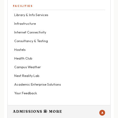
FACILITIES
Library & Info Services
Infrastructure
Internet Connectivity
Consultancy & Testing
Hostels
Health Club
Campus Weather
Next Reality Lab
Academic Enterprise Solutions
Your Feedback
ADMISSIONS & MORE
▼