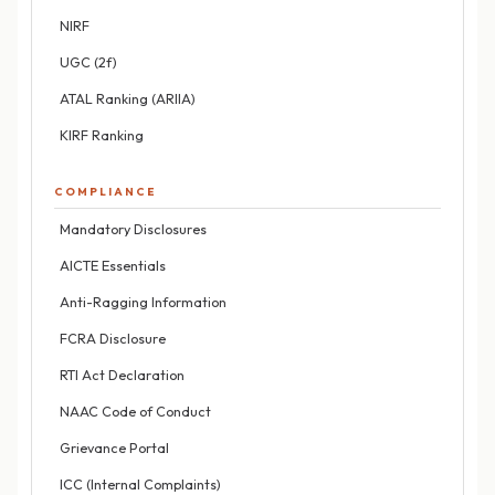
NIRF
UGC (2f)
ATAL Ranking (ARIIA)
KIRF Ranking
COMPLIANCE
Mandatory Disclosures
AICTE Essentials
Anti-Ragging Information
FCRA Disclosure
RTI Act Declaration
NAAC Code of Conduct
Grievance Portal
ICC (Internal Complaints)