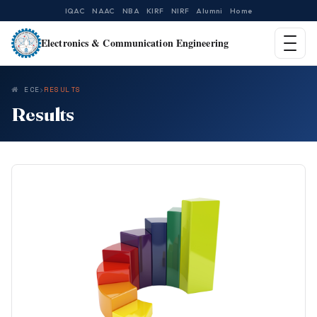
IQAC
NAAC
NBA
KIRF
NIRF
Alumni
Home
Electronics & Communication Engineering
ECE
RESULTS
Results