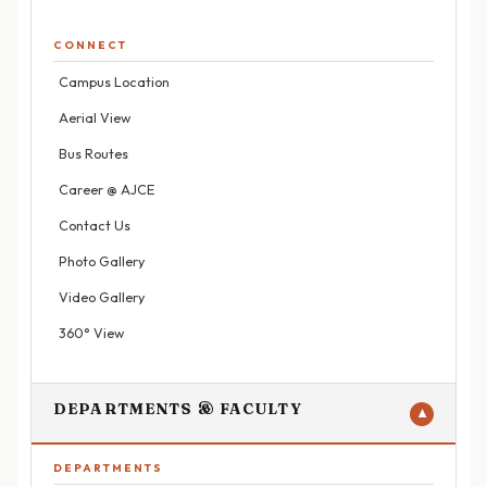
CONNECT
Campus Location
Aerial View
Bus Routes
Career @ AJCE
Contact Us
Photo Gallery
Video Gallery
360° View
DEPARTMENTS & FACULTY
▼
DEPARTMENTS