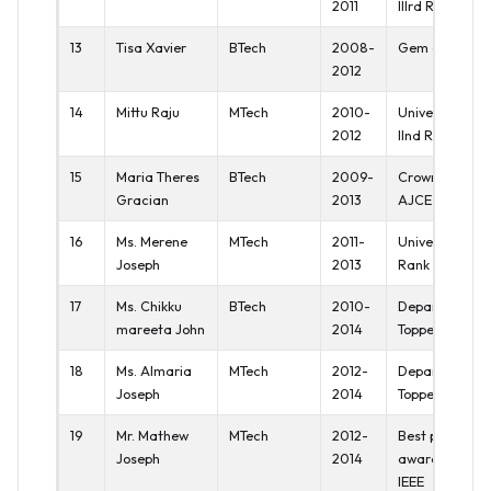
2011
IIIrd Rank
13
Tisa Xavier
BTech
2008-
Gem of AJCE
2012
14
Mittu Raju
MTech
2010-
University
2012
IInd Rank
15
Maria Theres
BTech
2009-
Crown of
Gracian
2013
AJCE
16
Ms. Merene
MTech
2011-
University Ist
Joseph
2013
Rank
17
Ms. Chikku
BTech
2010-
Department
mareeta John
2014
Topper
18
Ms. Almaria
MTech
2012-
Department
Joseph
2014
Topper
19
Mr. Mathew
MTech
2012-
Best paper
Joseph
2014
award at
IEEE