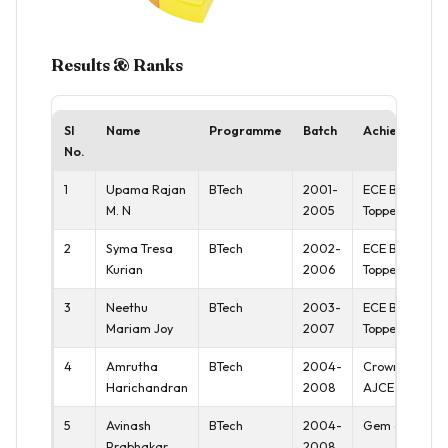
Results & Ranks
Sl
Name
Programme
Batch
Achievement
No.
1
Upama Rajan
BTech
2001-
ECE Batch
M. N
2005
Topper
2
Syma Tresa
BTech
2002-
ECE Batch
Kurian
2006
Topper
3
Neethu
BTech
2003-
ECE Batch
Mariam Joy
2007
Topper
4
Amrutha
BTech
2004-
Crown of
Harichandran
2008
AJCE
5
Avinash
BTech
2004-
Gem of AJCE
Prabhakar
2008