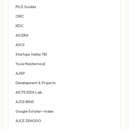
Ph.D Guides
CRIC
IEDC
AICERA
ASCII
Startups Valley TBI
Yuva Mastermind
AJISP
Development & Projects
AICTE IDEA Lab
AJCE IRINS
Google Scholar—Index
AJCE ZENODO