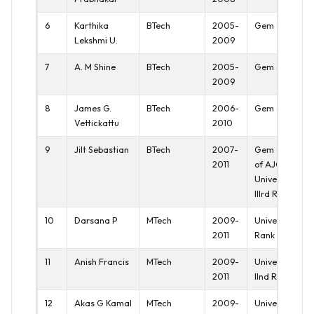
6
Karthika
BTech
2005-
Gem of AJCE
Lekshmi U.
2009
7
A. M Shine
BTech
2005-
Gem of AJCE
2009
8
James G.
BTech
2006-
Gem of AJCE
Vettickattu
2010
9
Jilt Sebastian
BTech
2007-
Gem & Crown
2011
of AJCE,
University
IIIrd Rank
10
Darsana P
MTech
2009-
University Ist
2011
Rank
11
Anish Francis
MTech
2009-
University
2011
IInd Rank
12
Akas G Kamal
MTech
2009-
University