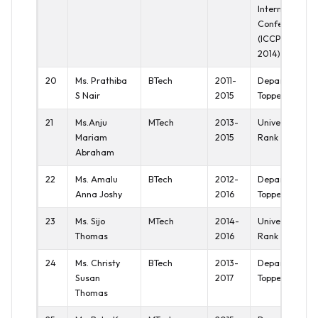
International
Conference
(ICCPCT
2014)
20
Ms. Prathiba
BTech
2011-
Department
S Nair
2015
Topper
21
Ms.Anju
MTech
2013-
University Ist
Mariam
2015
Rank
Abraham
22
Ms. Amalu
BTech
2012-
Department
Anna Joshy
2016
Topper
23
Ms. Sijo
MTech
2014-
University Ist
Thomas
2016
Rank
24
Ms. Christy
BTech
2013-
Department
Susan
2017
Topper
Thomas