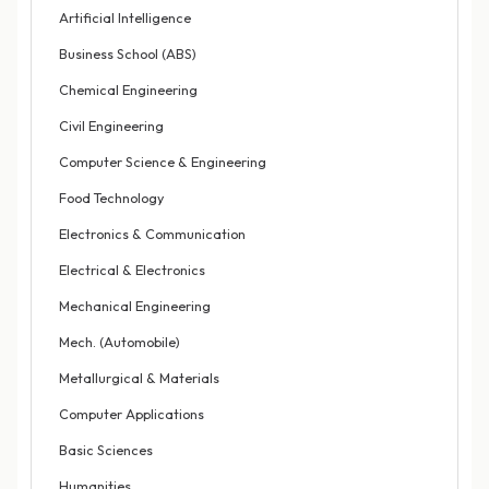
Artificial Intelligence
Business School (ABS)
Chemical Engineering
Civil Engineering
Computer Science & Engineering
Food Technology
Electronics & Communication
Electrical & Electronics
Mechanical Engineering
Mech. (Automobile)
Metallurgical & Materials
Computer Applications
Basic Sciences
Humanities