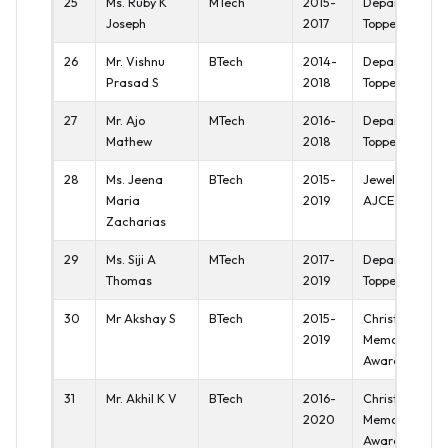
25
Ms. Ruby K
MTech
2015-
Department
Joseph
2017
Topper
26
Mr. Vishnu
BTech
2014-
Department
Prasad S
2018
Topper
27
Mr. Ajo
MTech
2016-
Department
Mathew
2018
Topper
28
Ms. Jeena
BTech
2015-
Jewel of
Maria
2019
AJCE
Zacharias
29
Ms. Siji A
MTech
2017-
Department
Thomas
2019
Topper
30
Mr Akshay S
BTech
2015-
Christy
2019
Memorial
Award
31
Mr. Akhil K V
BTech
2016-
Christy
2020
Memorial
Award