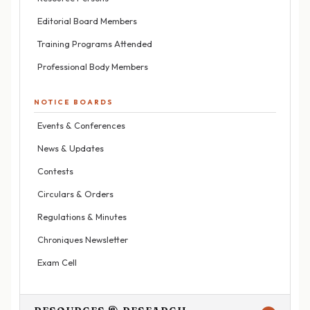
Editorial Board Members
Training Programs Attended
Professional Body Members
NOTICE BOARDS
Events & Conferences
News & Updates
Contests
Circulars & Orders
Regulations & Minutes
Chroniques Newsletter
Exam Cell