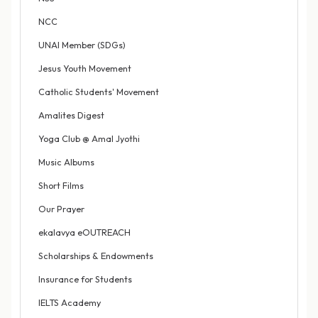
NCC
UNAI Member (SDGs)
Jesus Youth Movement
Catholic Students' Movement
Amalites Digest
Yoga Club @ Amal Jyothi
Music Albums
Short Films
Our Prayer
ekalavya eOUTREACH
Scholarships & Endowments
Insurance for Students
IELTS Academy