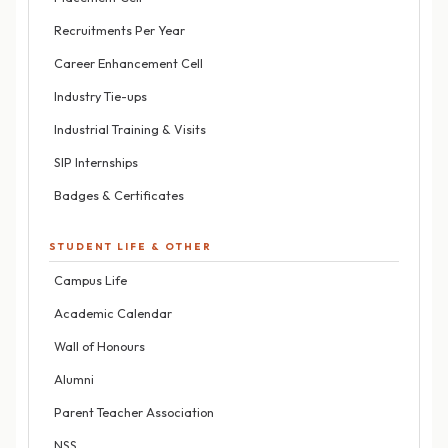
Recruitments Per Year
Career Enhancement Cell
Industry Tie-ups
Industrial Training & Visits
SIP Internships
Badges & Certificates
STUDENT LIFE & OTHER
Campus Life
Academic Calendar
Wall of Honours
Alumni
Parent Teacher Association
NSS