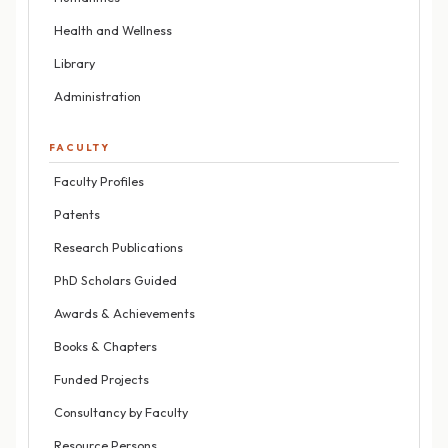
Health and Wellness
Library
Administration
FACULTY
Faculty Profiles
Patents
Research Publications
PhD Scholars Guided
Awards & Achievements
Books & Chapters
Funded Projects
Consultancy by Faculty
Resource Persons