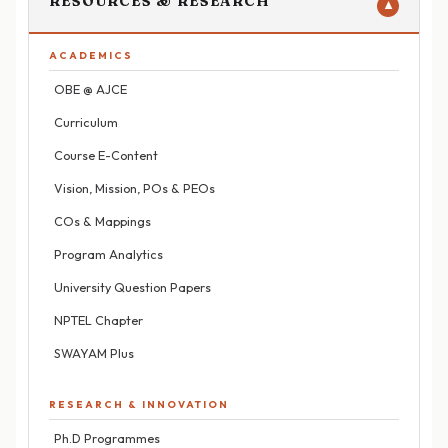
RESOURCES & RESEARCH
▼
ACADEMICS
OBE @ AJCE
Curriculum
Course E-Content
Vision, Mission, POs & PEOs
COs & Mappings
Program Analytics
University Question Papers
NPTEL Chapter
SWAYAM Plus
RESEARCH & INNOVATION
Ph.D Programmes