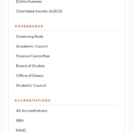
Distinctiveness
Charitable Society (AJECS)
GOVERNANCE
Governing Body
Academic Council
Finance Committee
Board of Studies
Office of Deans
Students' Council
ACCREDITATIONS
All Accreditations
NBA
NAAC