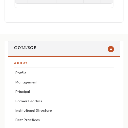
COLLEGE
▼
ABOUT
Profile
Management
Principal
Former Leaders
Institutional Structure
Best Practices