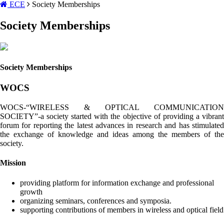
ECE
Society Memberships
Society Memberships
Society Memberships
WOCS
WOCS-“WIRELESS & OPTICAL COMMUNICATION
SOCIETY”-a society started with the objective of providing a vibrant
forum for reporting the latest advances in research and has stimulated
the exchange of knowledge and ideas among the members of the
society.
Mission
providing platform for information exchange and professional
growth
organizing seminars, conferences and symposia.
supporting contributions of members in wireless and optical field