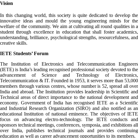
Vision
In this changing world, this society is quite dedicated to develop the
innovative ideas and mould the young engineering minds for the
welfare of the community. We aim at cultivating all round qualities in a
student through excellence in education that shall foster academics,
understanding, brilliance, psychological strengths, resourcefulness, and
creative skills.
IETE Students’ Forum
The Institution of Electronics and Telecommunication Engineers
(IETE) is India’s leading recognised professional society devoted to the
advancement of Science and Technology of Electronics,
Telecommunication & IT. Founded in 1953, it serves more than 53,000
members through various centres, whose number is 52, spread all over
India and abroad. The Institution provides leadership in Scientific and
Technical areas of direct importance to the national development and
economy. Government of India has recognised IETE as a Scientific
and Industrial Research Organization (SIRO) and also notified as an
educational Institution of national eminence. The objectives of IETE
focus on advancing electro-technology. The IETE conducts and
sponsors technical meetings, conferences, symposia, and exhibitions all
over India, publishes technical journals and provides continuing
education as well as career advancement opportunities to its members.