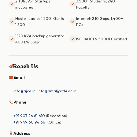
2 TBIs, 95+ Startups
3,500+ Students, 240+
incubated
Faculty
Hostel: Ladies 1,200 · Gents
Internet: 2.10 Gbps, 1,400+
1,300
PCs
1,120 KVA backup generator +
ISO 14001 & 50001 Certified
400 kW Solar
Reach Us
Email
info@ajce.in
·
info@amaljyothi.ac.in
Phone
+91 907 26 61 610
(Reception)
+91 949 60 94 661
(Office)
Address