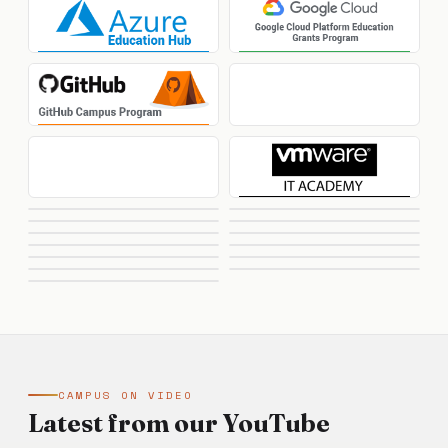
CAMPUS ON VIDEO
Latest from our YouTube