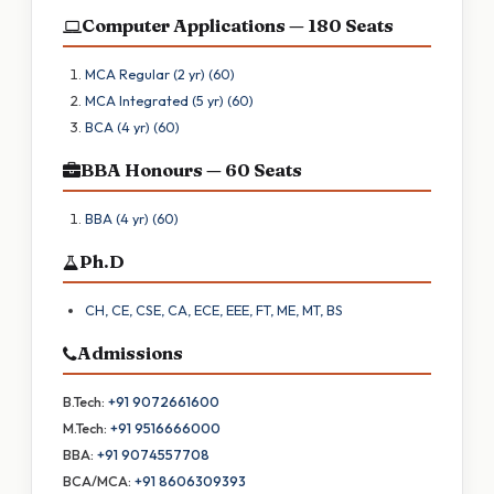
Computer Applications — 180 Seats
MCA Regular (2 yr) (60)
MCA Integrated (5 yr) (60)
BCA (4 yr) (60)
BBA Honours — 60 Seats
BBA (4 yr) (60)
Ph.D
CH, CE, CSE, CA, ECE, EEE, FT, ME, MT, BS
Admissions
B.Tech:
+91 9072661600
M.Tech:
+91 9516666000
BBA:
+91 9074557708
BCA/MCA:
+91 8606309393