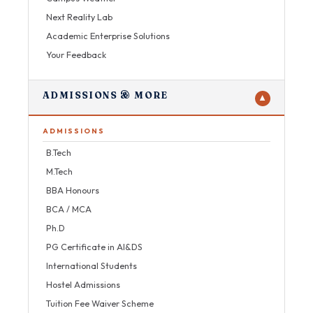
Next Reality Lab
Academic Enterprise Solutions
Your Feedback
ADMISSIONS & MORE
▼
ADMISSIONS
B.Tech
M.Tech
BBA Honours
BCA / MCA
Ph.D
PG Certificate in AI&DS
International Students
Hostel Admissions
Tuition Fee Waiver Scheme