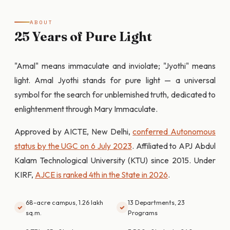
ABOUT
25 Years of Pure Light
"Amal" means immaculate and inviolate; "Jyothi" means
light. Amal Jyothi stands for pure light — a universal
symbol for the search for unblemished truth, dedicated to
enlightenment through Mary Immaculate.
Approved by AICTE, New Delhi,
conferred Autonomous
status by the UGC on 6 July 2023
. Affiliated to APJ Abdul
Kalam Technological University (KTU) since 2015. Under
KIRF,
AJCE is ranked 4th in the State in 2026
.
68-acre campus, 1.26 lakh
13 Departments, 23
sq.m.
Programs