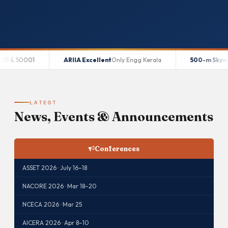
ARIIA Excellent
Only Engg Kerala
500-m Skywalk
World Recor
LATEST
News, Events & Announcements
Conferences
ASSET 2026 · July 16–18
NACORE 2026 · Mar 18–20
NCECA 2026 · Mar 25
AICERA 2026 · Apr 8–10