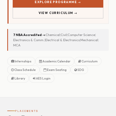
EXPLORE PROGRAMME →
VIEW CURRICULUM →
7 NBA Accredited →
Chemical
|
Civil
|
Computer Science
|
Electronics & Comm.
|
Electrical & Electronics
|
Mechanical
|
MCA
Internships
Academic Calendar
Curriculum
Class Schedule
Exam Seating
SDG
Library
AES Login
PLACEMENTS