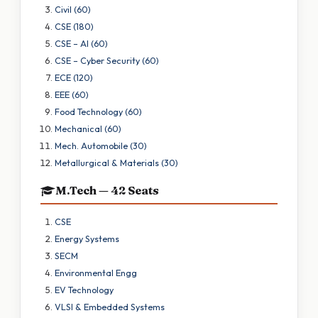
Civil (60)
CSE (180)
CSE – AI (60)
CSE – Cyber Security (60)
ECE (120)
EEE (60)
Food Technology (60)
Mechanical (60)
Mech. Automobile (30)
Metallurgical & Materials (30)
M.Tech — 42 Seats
CSE
Energy Systems
SECM
Environmental Engg
EV Technology
VLSI & Embedded Systems