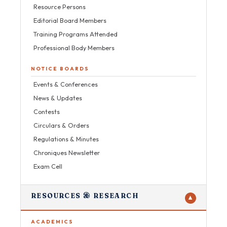
Resource Persons
Editorial Board Members
Training Programs Attended
Professional Body Members
NOTICE BOARDS
Events & Conferences
News & Updates
Contests
Circulars & Orders
Regulations & Minutes
Chroniques Newsletter
Exam Cell
RESOURCES & RESEARCH
▼
ACADEMICS