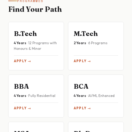
PROGRAMMES
Find Your Path
B.Tech
M.Tech
4 Years
· 12 Programs with
2 Years
· 6 Programs
Honours & Minor
APPLY →
APPLY →
BBA
BCA
4 Years
· Fully Residential
4 Years
· AI/ML Enhanced
APPLY →
APPLY →