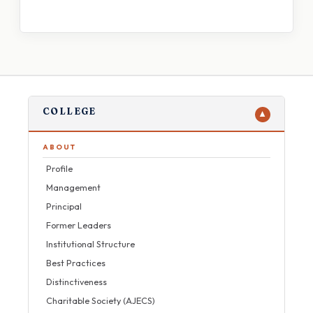
COLLEGE
▼
ABOUT
Profile
Management
Principal
Former Leaders
Institutional Structure
Best Practices
Distinctiveness
Charitable Society (AJECS)