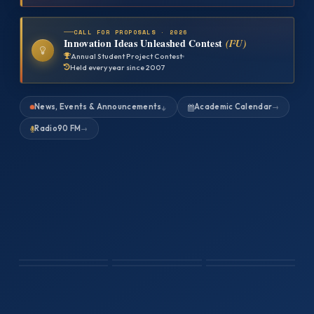
CALL FOR PROPOSALS · 2026
Innovation Ideas Unleashed Contest
(I²U)
Annual Student Project Contest
Held every year since 2007
News, Events & Announcements
Academic Calendar
→
↓
Radio90 FM
→