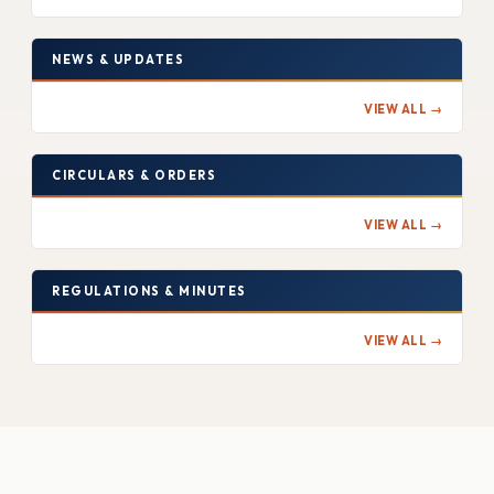
NEWS & UPDATES
VIEW ALL →
CIRCULARS & ORDERS
VIEW ALL →
REGULATIONS & MINUTES
VIEW ALL →