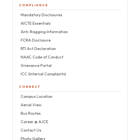
COMPLIANCE
Mandatory Disclosures
AICTE Essentials
Anti-Ragging Information
FCRA Disclosure
RTI Act Declaration
NAAC Code of Conduct
Grievance Portal
ICC (Internal Complaints)
CONNECT
Campus Location
Aerial View
Bus Routes
Career @ AJCE
Contact Us
Photo Gallery