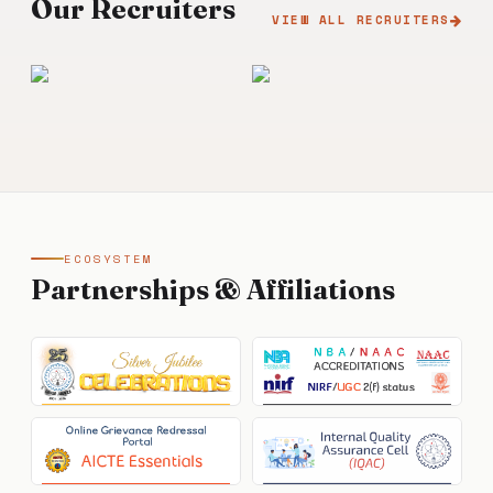
Our Recruiters
VIEW ALL RECRUITERS
ECOSYSTEM
Partnerships & Affiliations