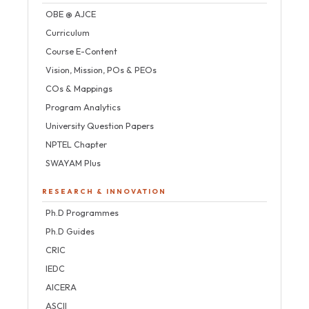
OBE @ AJCE
Curriculum
Course E-Content
Vision, Mission, POs & PEOs
COs & Mappings
Program Analytics
University Question Papers
NPTEL Chapter
SWAYAM Plus
RESEARCH & INNOVATION
Ph.D Programmes
Ph.D Guides
CRIC
IEDC
AICERA
ASCII