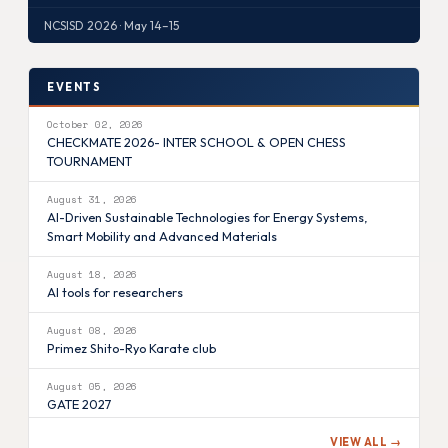
NCSISD 2026 · May 14–15
EVENTS
October 02, 2026
CHECKMATE 2026- INTER SCHOOL & OPEN CHESS
TOURNAMENT
August 31, 2026
AI-Driven Sustainable Technologies for Energy Systems,
Smart Mobility and Advanced Materials
August 18, 2026
AI tools for researchers
August 08, 2026
Primez Shito-Ryo Karate club
August 05, 2026
GATE 2027
VIEW ALL →