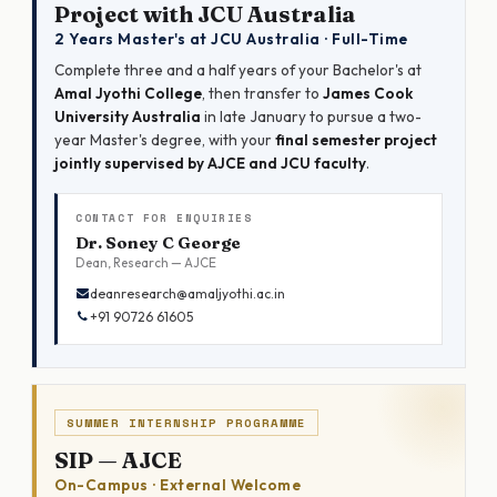
Project with JCU Australia
2 Years Master's at JCU Australia · Full-Time
Complete three and a half years of your Bachelor's at
Amal Jyothi College
, then transfer to
James Cook
University Australia
in late January to pursue a two-
year Master's degree, with your
final semester project
jointly supervised by AJCE and JCU faculty
.
CONTACT FOR ENQUIRIES
Dr. Soney C George
Dean, Research — AJCE
deanresearch@amaljyothi.ac.in
+91 90726 61605
SUMMER INTERNSHIP PROGRAMME
SIP — AJCE
On-Campus · External Welcome