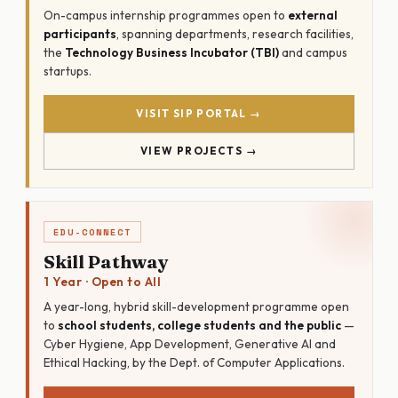
On-campus internship programmes open to
external
participants
, spanning departments, research facilities,
the
Technology Business Incubator (TBI)
and campus
startups.
VISIT SIP PORTAL →
VIEW PROJECTS →
EDU-CONNECT
Skill Pathway
1 Year · Open to All
A year-long, hybrid skill-development programme open
to
school students, college students and the public
—
Cyber Hygiene, App Development, Generative AI and
Ethical Hacking, by the Dept. of Computer Applications.