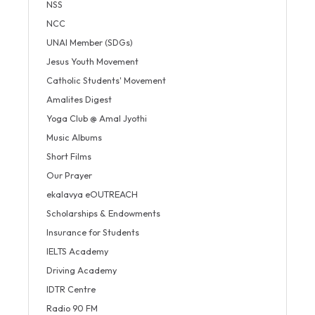
NSS
NCC
UNAI Member (SDGs)
Jesus Youth Movement
Catholic Students' Movement
Amalites Digest
Yoga Club @ Amal Jyothi
Music Albums
Short Films
Our Prayer
ekalavya eOUTREACH
Scholarships & Endowments
Insurance for Students
IELTS Academy
Driving Academy
IDTR Centre
Radio 90 FM