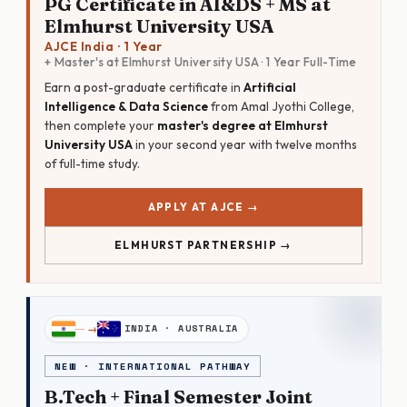
PG Certificate in AI&DS + MS at
Elmhurst University USA
AJCE India · 1 Year
+ Master's at Elmhurst University USA · 1 Year Full-Time
Earn a post-graduate certificate in
Artificial
Intelligence & Data Science
from Amal Jyothi College,
then complete your
master's degree at Elmhurst
University USA
in your second year with twelve months
of full-time study.
APPLY AT AJCE →
ELMHURST PARTNERSHIP →
INDIA · AUSTRALIA
NEW · INTERNATIONAL PATHWAY
B.Tech + Final Semester Joint