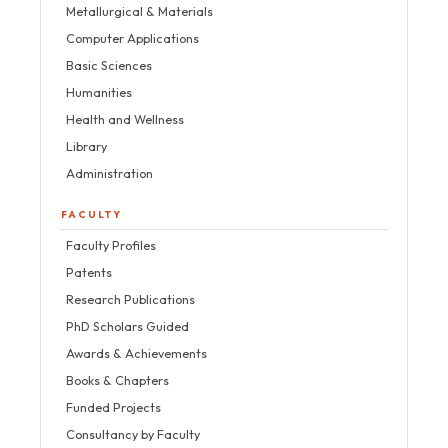
Metallurgical & Materials
Computer Applications
Basic Sciences
Humanities
Health and Wellness
Library
Administration
FACULTY
Faculty Profiles
Patents
Research Publications
PhD Scholars Guided
Awards & Achievements
Books & Chapters
Funded Projects
Consultancy by Faculty