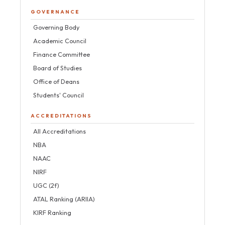
GOVERNANCE
Governing Body
Academic Council
Finance Committee
Board of Studies
Office of Deans
Students' Council
ACCREDITATIONS
All Accreditations
NBA
NAAC
NIRF
UGC (2f)
ATAL Ranking (ARIIA)
KIRF Ranking