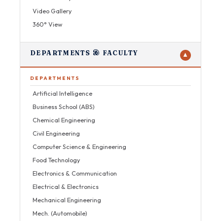
Video Gallery
360° View
DEPARTMENTS & FACULTY
▼
DEPARTMENTS
Artificial Intelligence
Business School (ABS)
Chemical Engineering
Civil Engineering
Computer Science & Engineering
Food Technology
Electronics & Communication
Electrical & Electronics
Mechanical Engineering
Mech. (Automobile)