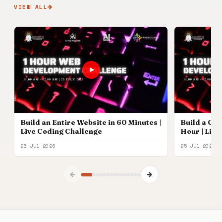
VIEW ALL
Build an Entire Website in 60 Minutes |
Build a Com
Live Coding Challenge
Hour | Liv
Participan
25 Jul 2026
25 Jul 2026