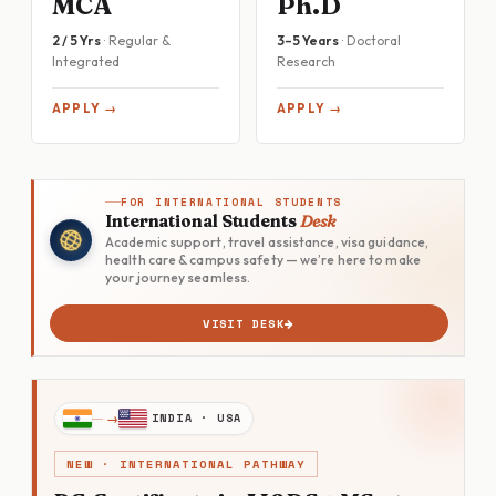
MCA
Ph.D
2 / 5 Yrs
· Regular &
3–5 Years
· Doctoral
Integrated
Research
APPLY →
APPLY →
FOR INTERNATIONAL STUDENTS
International Students
Desk
Academic support, travel assistance, visa guidance,
health care & campus safety — we’re here to make
your journey seamless.
VISIT DESK
INDIA · USA
NEW · INTERNATIONAL PATHWAY