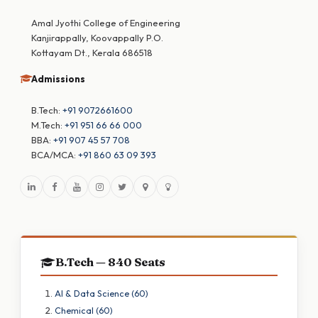
Amal Jyothi College of Engineering
Kanjirappally, Koovappally P.O.
Kottayam Dt., Kerala 686518
Admissions
B.Tech:
+91 9072661600
M.Tech:
+91 951 66 66 000
BBA:
+91 907 45 57 708
BCA/MCA:
+91 860 63 09 393
B.Tech — 840 Seats
AI & Data Science (60)
Chemical (60)