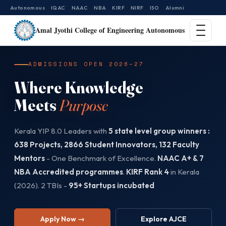
Autonomous
IQAC
NAAC
NBA
KIRF
NIRF
ISO
Alumni
Amal Jyothi College of Engineering Autonomous
ADMISSIONS OPEN 2026–27
Where Knowledge
Meets
Purpose
Kerala YIP 8.0 Leaders with
5 state level group winners :
638 Projects, 2866 Student Innovators, 132 Faculty
Mentors
- One Benchmark of Excellence.
NAAC A+ & 7
NBA Accredited programmes
.
KIRF Rank 4
in Kerala
(2026). 2 TBIs -
95+ Startups incubated
Apply Now →
Explore AJCE