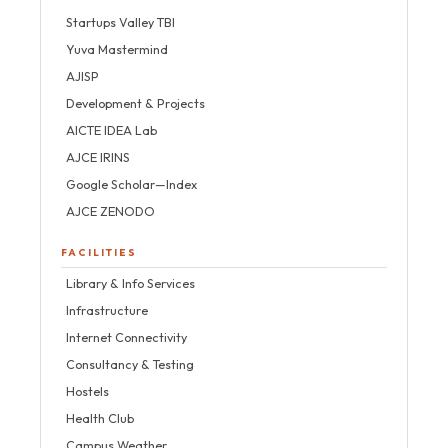
Startups Valley TBI
Yuva Mastermind
AJISP
Development & Projects
AICTE IDEA Lab
AJCE IRINS
Google Scholar—Index
AJCE ZENODO
FACILITIES
Library & Info Services
Infrastructure
Internet Connectivity
Consultancy & Testing
Hostels
Health Club
Campus Weather