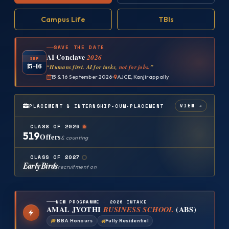
Campus Life
TBIs
SAVE THE DATE
AI Conclave
2026
SEP
15–16
“Humans first. AI for tasks,
not for jobs.
”
15 & 16 September 2026
AJCE, Kanjirappally
VIEW →
PLACEMENT & INTERNSHIP-CUM-PLACEMENT
CLASS OF 2026
519
Offers
& counting
CLASS OF 2027
Early Birds
recruitment on
NEW PROGRAMME · 2026 INTAKE
AMAL JYOTHI
BUSINESS SCHOOL
(ABS)
BBA Honours
Fully Residential