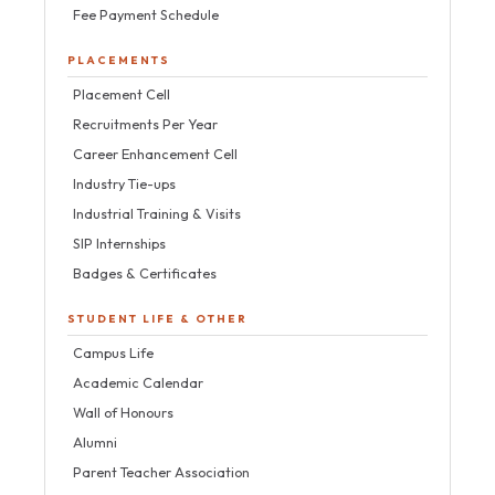
Fee Payment Schedule
PLACEMENTS
Placement Cell
Recruitments Per Year
Career Enhancement Cell
Industry Tie-ups
Industrial Training & Visits
SIP Internships
Badges & Certificates
STUDENT LIFE & OTHER
Campus Life
Academic Calendar
Wall of Honours
Alumni
Parent Teacher Association