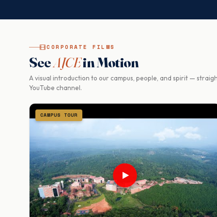
CORPORATE FILMS
See
AJCE
in Motion
A visual introduction to our campus, people, and spirit — strai
YouTube channel.
CAMPUS TOUR