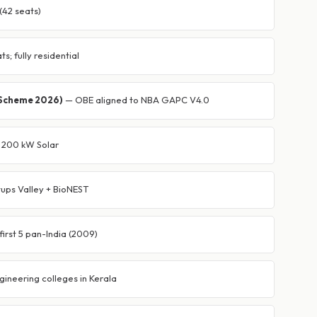
(42 seats)
s; fully residential
(Scheme 2026)
— OBE aligned to NBA GAPC V4.0
 · 200 kW Solar
ups Valley + BioNEST
irst 5 pan-India (2009)
gineering colleges in Kerala