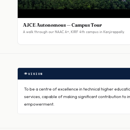
AJCE Autonomous — Campus Tour
A walk through our NAAC A+, KIRF 4th campus in Kanjirappally.
VISION
To be a centre of excellence in technical higher educat
services, capable of making significant contribution to in
empowerment.