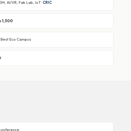
M, AI/VR, Fab Lab, IoT ·
CRIC
s 1,300
· Best Eco Campus
d
 conference