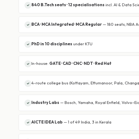
840 B.Tech seats · 12 specialisations
incl. AI & Data Sc
BCA · MCA Integrated · MCA Regular
— 180 seats; NBA A
PhD in 10 disciplines
under KTU
In-house:
GATE · CAD · CNC · NDT · Red Hat
4-route college bus (Kottayam, Ettumanoor, Pala, Chang
Industry Labs
— Bosch, Yamaha, Royal Enfield, Volvo–Eic
AICTE IDEA Lab
— 1 of 49 India, 3 in Kerala