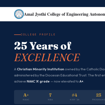
Amal Jyothi College of Engineering Autono
COLLEGE PROFILE
25 Years of
EXCELLENCE
A
Christian Minority Institution
owned by the Catholic Dioc
administered by the Diocesan Educational Trust. The first en
achieve
NAAC 'A' grade
— now elevated to
A+
.
A+
7
#4
23
NAAC
NBA
KIRF '26
PROGRAM