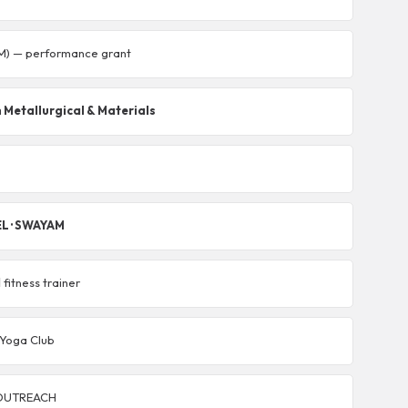
M) — performance grant
 Metallurgical & Materials
EL · SWAYAM
d
fitness trainer
· Yoga Club
 eOUTREACH