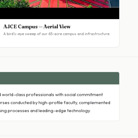
AJCE Campus — Aerial View
A bird’s-eye sweep of our 65-acre campus and infrastructure.
ied world-class professionals with social commitment
rses conducted by high-profile faculty, complemented
arning processes and leading-edge technology.