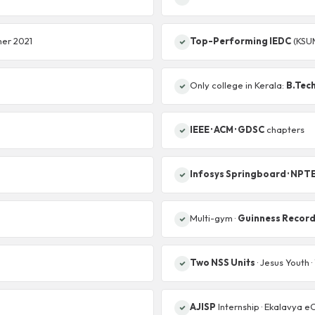
mer 2021
Top-Performing IEDC
(KSU
Only college in Kerala:
B.Tech
IEEE · ACM · GDSC
chapters
Infosys Springboard · NPT
Multi-gym ·
Guinness Recor
Two NSS Units
· Jesus Youth 
AJISP
Internship · Ekalavya