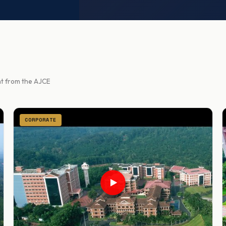
ght from the AJCE
CORPORATE