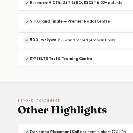
Research:
AICTE, DST, ISRO, KSCSTE
· 22+ patents
SIH Grand Finale — Premier Nodal Centre
500-m skywalk
— world record (Arabian Book)
IDP
IELTS Test & Training Centre
BEYOND ACADEMICS
Other Highlights
Dedicated
Placement Cell
per dept; highest ₹20 LPA