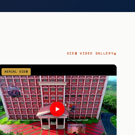
VIEW VIDEO GALLERY
AERIAL VIEW