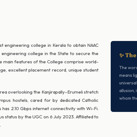
irst engineering college in Kerala to obtain NAAC
n engineering college in the State to secure the
✨ The
e main features of the College comprise world-
The wor
ntage, excellent placement record, unique student
means lig
universal
allusion,
area overlooking the Kanjirapally–Erumeli stretch
whom the
mpus hostels, cared for by dedicated Catholic
 has 2.10 Gbps internet connectivity with Wi-Fi.
status by the UGC on 6 July 2023. Affiliated to
.