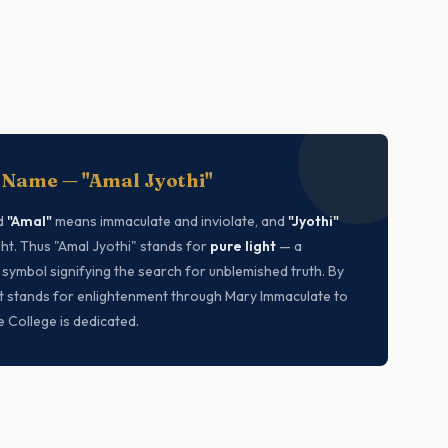
 Name — "Amal Jyothi"
d
"Amal"
means immaculate and inviolate, and
"Jyothi"
ht. Thus "Amal Jyothi" stands for
pure light
— a
 symbol signifying the search for unblemished truth. By
 it stands for enlightenment through Mary Immaculate to
 College is dedicated.