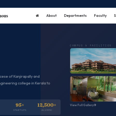
mous
About
Departments
Faculty
S
CAMPUS & FACILITIES
ese of Kanjirapally and
Campus
gineering college in Kerala to
95+
12,500+
View Full Gallery
Kitchen
S
STARTUPS
ALUMNI