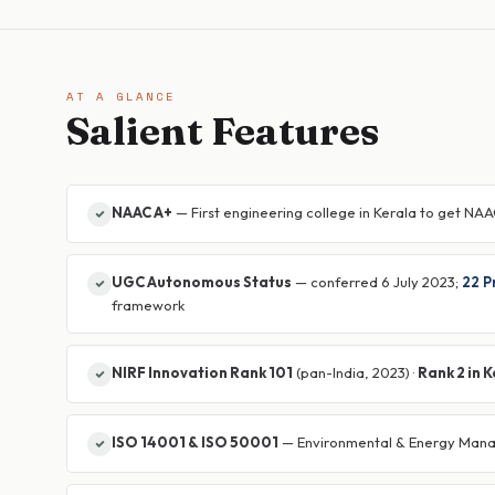
AT A GLANCE
Salient Features
NAAC A+
— First engineering college in Kerala to get NAA
UGC Autonomous Status
— conferred 6 July 2023;
22 
framework
NIRF Innovation Rank 101
(pan-India, 2023) ·
Rank 2 in 
ISO 14001 & ISO 50001
— Environmental & Energy Man