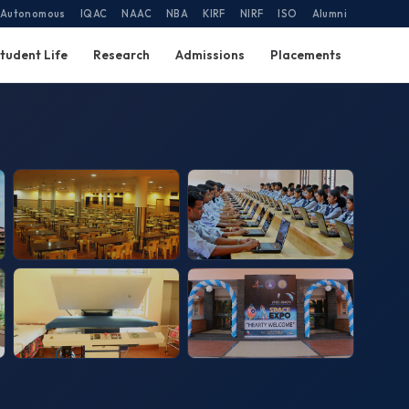
Autonomous
IQAC
NAAC
NBA
KIRF
NIRF
ISO
Alumni
tudent Life
Research
Admissions
Placements
Canteen
Labs
Laundry
Space Expo