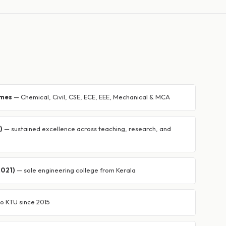
mmes
— Chemical, Civil, CSE, ECE, EEE, Mechanical & MCA
)
— sustained excellence across teaching, research, and
2021)
— sole engineering college from Kerala
 to KTU since 2015