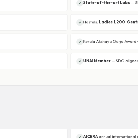
State-of-the-art Labs
— SE
Hostels:
Ladies 1,200 · Gent
Kerala Akshaya Oorja Award 
UNAI Member
— SDG aligne
AICERA
annual international