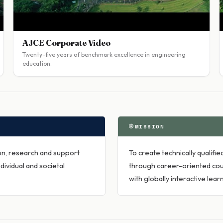
AJCE Corporate Video
Twenty-five years of benchmark excellence in engineering
education.
MISSION
ion, research and support
To create technically qualif
dividual and societal
through career-oriented cou
with globally interactive le