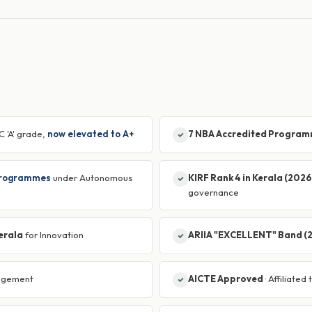
C 'A' grade,
now elevated to A+
7 NBA Accredited Progra
Programmes
under Autonomous
KIRF Rank 4 in Kerala (2026
governance
Kerala
for Innovation
ARIIA "EXCELLENT" Band (
agement
AICTE Approved
· Affiliated