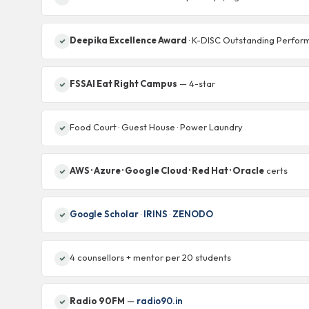
Deepika Excellence Award
· K-DISC Outstanding Perfor
FSSAI Eat Right Campus
— 4-star
Food Court · Guest House · Power Laundry
AWS · Azure · Google Cloud · Red Hat · Oracle
certs
Google Scholar
·
IRINS
·
ZENODO
4 counsellors + mentor per 20 students
Radio 90FM
—
radio90.in