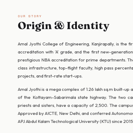
OUR STORY
Origin & Identity
Amal Jyothi College of Engineering, Kanjirapally, is the f
accreditation with 'A' grade, and the first new-generatio
prestigious NBA accreditation for prime departments. Th
class infrastructure, top-flight faculty, high pass perce
projects, and first-rate start-ups.
Amal Jyothi is a mega complex of 1.26 lakh sq.m built-up 
of the Kottayam–Sabarimala state highway. The two ca
priests and sisters, have a capacity of 2,500. The campus
Approved by AICTE, New Delhi, and conferred Autonomous 
APJ Abdul Kalam Technological University (KTU) since 2015