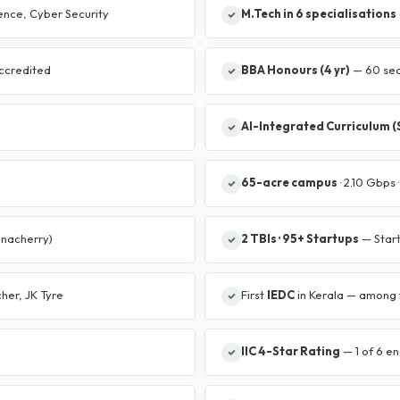
ience, Cyber Security
M.Tech in 6 specialisations
ccredited
BBA Honours (4 yr)
— 60 seat
AI-Integrated Curriculum 
65-acre campus
· 2.10 Gbps
anacherry)
2 TBIs · 95+ Startups
— Start
her, JK Tyre
First
IEDC
in Kerala — among f
IIC 4-Star Rating
— 1 of 6 en