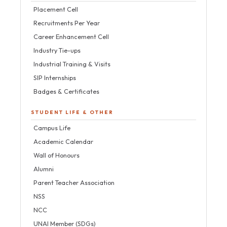
Placement Cell
Recruitments Per Year
Career Enhancement Cell
Industry Tie-ups
Industrial Training & Visits
SIP Internships
Badges & Certificates
STUDENT LIFE & OTHER
Campus Life
Academic Calendar
Wall of Honours
Alumni
Parent Teacher Association
NSS
NCC
UNAI Member (SDGs)