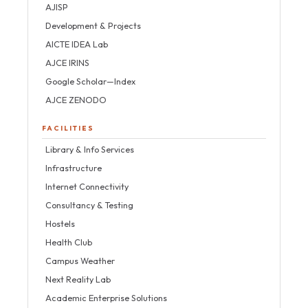
AJISP
Development & Projects
AICTE IDEA Lab
AJCE IRINS
Google Scholar—Index
AJCE ZENODO
FACILITIES
Library & Info Services
Infrastructure
Internet Connectivity
Consultancy & Testing
Hostels
Health Club
Campus Weather
Next Reality Lab
Academic Enterprise Solutions