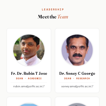
LEADERSHIP
Meet the
Team
Fr. Dr. Rubin T Jose
Dr. Soney C George
DEAN · ACADEMIC
DEAN · RESEARCH
rubin.amaljyothi.ac.in
soney.amaljyothi.ac.in