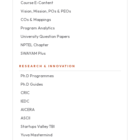
Course E-Content
Vision, Mission, POs & PEOs
COs & Mappings
Program Analytics
University Question Papers
NPTEL Chapter
SWAYAM Plus
RESEARCH & INNOVATION
Ph.D Programmes
Ph.D Guides
CRIC
IEDC
AICERA
ASCII
Startups Valley TBI
Yuva Mastermind