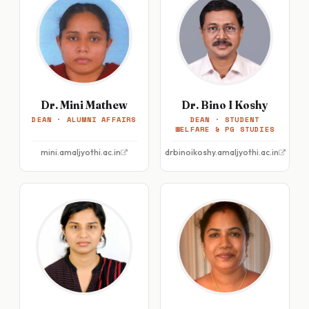
Dr. Mini Mathew
Dr. Bino I Koshy
DEAN · ALUMNI AFFAIRS
DEAN · STUDENT
WELFARE & PG STUDIES
mini.amaljyothi.ac.in
drbinoikoshy.amaljyothi.ac.in