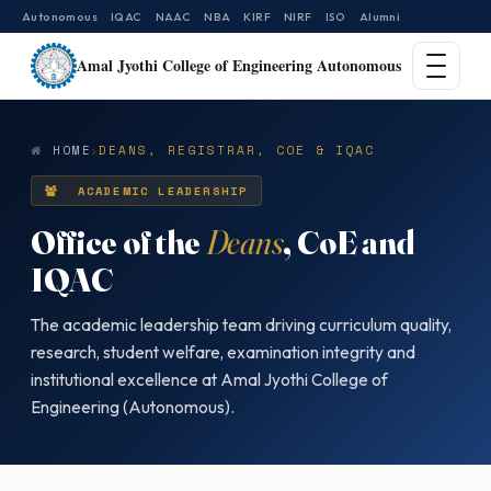
Autonomous
IQAC
NAAC
NBA
KIRF
NIRF
ISO
Alumni
Amal Jyothi College of Engineering Autonomous
HOME
DEANS, REGISTRAR, COE & IQAC
ACADEMIC LEADERSHIP
Office of the
Deans
, CoE and
IQAC
The academic leadership team driving curriculum quality,
research, student welfare, examination integrity and
institutional excellence at Amal Jyothi College of
Engineering (Autonomous).