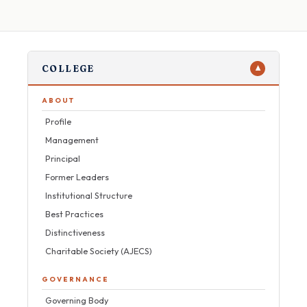
COLLEGE
▼
ABOUT
Profile
Management
Principal
Former Leaders
Institutional Structure
Best Practices
Distinctiveness
Charitable Society (AJECS)
GOVERNANCE
Governing Body