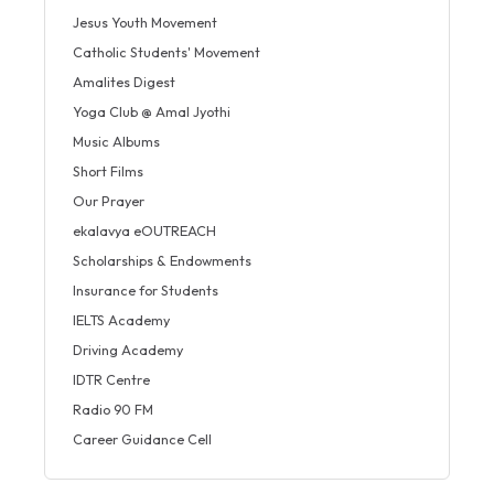
Jesus Youth Movement
Catholic Students' Movement
Amalites Digest
Yoga Club @ Amal Jyothi
Music Albums
Short Films
Our Prayer
ekalavya eOUTREACH
Scholarships & Endowments
Insurance for Students
IELTS Academy
Driving Academy
IDTR Centre
Radio 90 FM
Career Guidance Cell