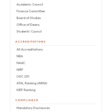
Academic Council
Finance Committee
Board of Studies
Office of Deans
Students' Council
ACCREDITATIONS
All Accreditations
NBA
NAAC
NIRF
UGC (2f)
ATAL Ranking (ARIIA)
KIRF Ranking
COMPLIANCE
Mandatory Disclosures