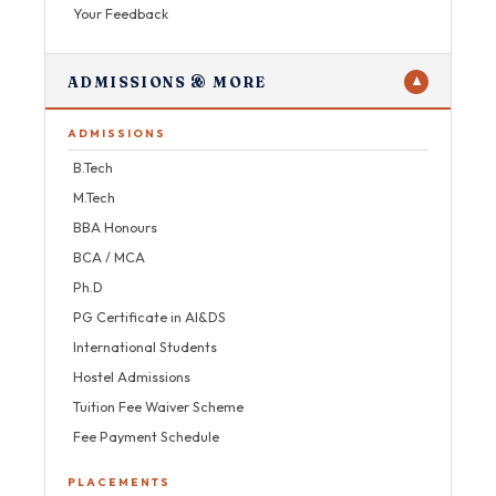
Your Feedback
ADMISSIONS & MORE
▼
ADMISSIONS
B.Tech
M.Tech
BBA Honours
BCA / MCA
Ph.D
PG Certificate in AI&DS
International Students
Hostel Admissions
Tuition Fee Waiver Scheme
Fee Payment Schedule
PLACEMENTS