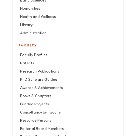
Basic Sciences
Humanities
Health and Wellness
Library
Administration
FACULTY
Faculty Profiles
Patents
Research Publications
PhD Scholars Guided
Awards & Achievements
Books & Chapters
Funded Projects
Consultancy by Faculty
Resource Persons
Editorial Board Members