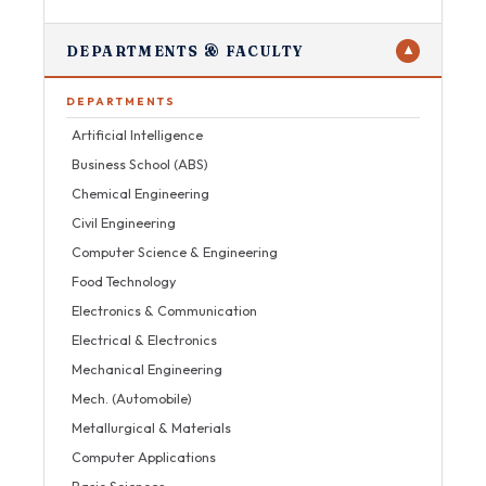
DEPARTMENTS & FACULTY
▼
DEPARTMENTS
Artificial Intelligence
Business School (ABS)
Chemical Engineering
Civil Engineering
Computer Science & Engineering
Food Technology
Electronics & Communication
Electrical & Electronics
Mechanical Engineering
Mech. (Automobile)
Metallurgical & Materials
Computer Applications