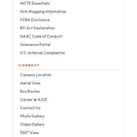
AICTE Essentials
Anti-Ragging Information
FCRA Disclosure
RTI Act Declaration
NAAC Code of Conduct
Grievance Portal
ICC (Internal Complaints)
CONNECT
Campus Location
Aerial View
Bus Routes
Career @ AJCE
Contact Us
Photo Gallery
Video Gallery
360° View