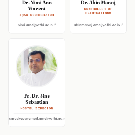
Dr. Nimi Ann
Dr. Abin Manoj
Vincent
CONTROLLER OF
EXAMINATIONS
IQAC COORDINATOR
nimi.amaljyothi.ac.in
abinmanoj.amaljyothi.ac.in
Fr. Dr. Jins
Sebastian
HOSTEL DIRECTOR
jinsarackaparampil.amaljyothi.ac.in