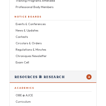
Training Programs Attended
Professional Body Members
NOTICE BOARDS
Events & Conferences
News & Updates
Contests
Circulars & Orders
Regulations & Minutes
Chroniques Newsletter
Exam Cell
RESOURCES & RESEARCH
▼
ACADEMICS
OBE @ AJCE
Curriculum