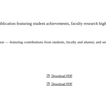
ublication featuring student achievements, faculty research highl
ar — featuring contributions from students, faculty and alumni, and ser
Download
Download PDF
Download PDF