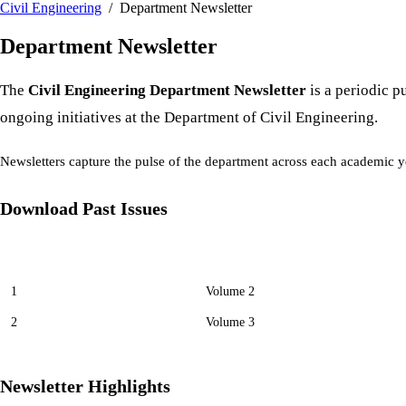
Civil Engineering
/ Department Newsletter
Department Newsletter
The
Civil Engineering Department Newsletter
is a periodic p
ongoing initiatives at the Department of Civil Engineering.
Newsletters capture the pulse of the department across each academic ye
Download Past Issues
No
Volume
1
Volume 2
2
Volume 3
Newsletter Highlights