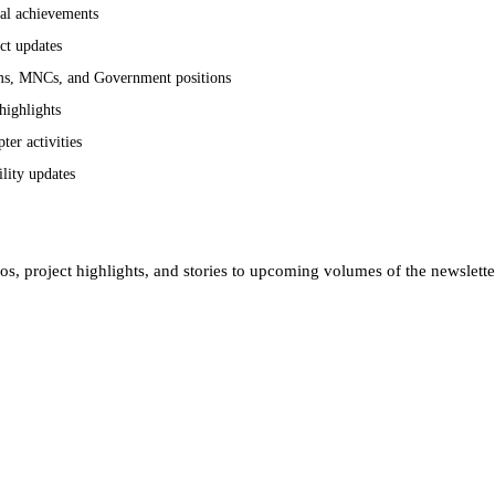
cal achievements
ct updates
rms, MNCs, and Government positions
highlights
er activities
ility updates
tos, project highlights, and stories to upcoming volumes of the newslett