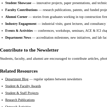
Student Showcase
— innovative projects, paper presentations, and techni
Faculty Contributions
— research publications, patents, and funded proje
Alumni Corner
— stories from graduates working in top construction fi
Industry Engagement
— industrial visits, guest lectures, and consultancy 
Events & Activities
— conferences, workshops, seminars, ACE & ICI chapt
Department News
— accreditation milestones, new initiatives, and lab fac
Contribute to the Newsletter
Students, faculty, and alumni are encouraged to contribute articles, pho
Related Resources
Department Blog
— regular updates between newsletters
Student & Faculty Awards
Student & Staff Projects
Research Publications
Outreach Activities