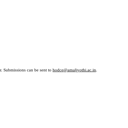
er. Submissions can be sent to
hodce@amaljyothi.ac.in
.