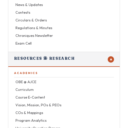
News & Updates
Contests
Circulars & Orders
Regulations & Minutes
Chroniques Newsletter
Exam Cell
RESOURCES & RESEARCH
▼
ACADEMICS
OBE @ AJCE
Curriculum
Course E-Content
Vision, Mission, POs & PEOs
COs & Mappings
Program Analytics
University Question Papers