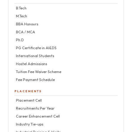
B.Tech
M.Tech
BBA Honours
BCA / MCA
Ph.D
PG Certificate in AI&DS
International Students
Hostel Admissions
Tuition Fee Waiver Scheme
Fee Payment Schedule
PLACEMENTS
Placement Cell
Recruitments Per Year
Career Enhancement Cell
Industry Tie-ups
Industrial Training & Visits