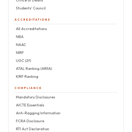
Office of Deans
Students' Council
ACCREDITATIONS
All Accreditations
NBA
NAAC
NIRF
UGC (2f)
ATAL Ranking (ARIIA)
KIRF Ranking
COMPLIANCE
Mandatory Disclosures
AICTE Essentials
Anti-Ragging Information
FCRA Disclosure
RTI Act Declaration