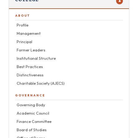
▼
Workshops
Projects
Conferences
ABOUT
Mentors
Profile
Alumni
Management
Principal
Placements
Former Leaders
Institutional Structure
Best Practices
Distinctiveness
Charitable Society (AJECS)
GOVERNANCE
Governing Body
Academic Council
Finance Committee
Board of Studies