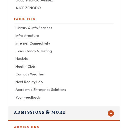
AJCE ZENODO
FACILITIES
Library & Info Services
Infrastructure
Internet Connectivity
Consultancy & Testing
Hostels
Health Club
Campus Weather
Next Reality Lab
Academic Enterprise Solutions
Your Feedback
ADMISSIONS & MORE
▼
ADMISSIONS