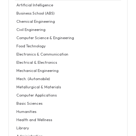
Artificial Intelligence
Business School (ABS)
Chemical Engineering
Civil Engineering
Computer Science & Engineering
Food Technology
Electronics & Communication
Electrical & Electronics
Mechanical Engineering
Mech. (Automobile)
Metallurgical & Materials
Computer Applications
Basic Sciences
Humanities
Health and Wellness
Library