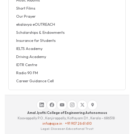
Short Films
Our Prayer
ekalavya eOUTREACH
Scholarships & Endowments
Insurance for Students
IELTS Academy
Driving Academy
IDTR Centre
Radio 90 FM
Career Guidance Cell
Amal Jyothi College of Engineering Autonomous
Koovappally P.O., Kanjirappally, Kottayam Dt., Kerala – 686518 ·
info@ajce.in
·
+91 907 26 61 610
Legal: Diocesan Educational Trust