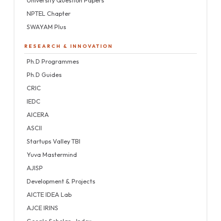
NPTEL Chapter
SWAYAM Plus
RESEARCH & INNOVATION
Ph.D Programmes
Ph.D Guides
CRIC
IEDC
AICERA
ASCII
Startups Valley TBI
Yuva Mastermind
AJISP
Development & Projects
AICTE IDEA Lab
AJCE IRINS
Google Scholar—Index