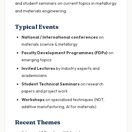
and student seminars on current topics in metallurgy
and materials engineering.
Typical Events
National / International conferences
on
materials science & metallurgy
Faculty Development Programmes (FDPs)
on
emerging topics
Invited Lectures
by industry experts and
academicians
Student Technical Seminars
on research
papers and project work
Workshops
on specialised techniques (NDT,
additive manufacturing, AI for materials)
Recent Themes