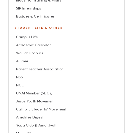
SIP Internships
Badges & Certificates
STUDENT LIFE & OTHER
Campus Life
Academic Calendar
Wall of Honours
Alumni
Parent Teacher Association
NSS
NCC
UNAI Member (SDGs)
Jesus Youth Movement
Catholic Students' Movement
Amalites Digest
Yoga Club @ Amal Jyothi
Music Albums