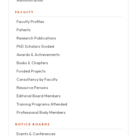
Administration
FACULTY
Faculty Profiles
Patents
Research Publications
PhD Scholars Guided
Awards & Achievements
Books & Chapters
Funded Projects
Consultancy by Faculty
Resource Persons
Editorial Board Members
Training Programs Attended
Professional Body Members
NOTICE BOARDS
Events & Conferences