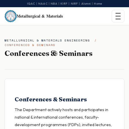
|
|
|
|
|
|
IQAC
NAAC
NBA
KIRF
NIRF
Alumni
Home
Metallurgical & Materials
METALLURGICAL & MATERIALS ENGINEERING
/
CONFERENCES & SEMINARS
Conferences & Seminars
Conferences & Seminars
The Department actively hosts and participates in
national & international conferences, faculty-
development programmes (FDPs), invited lectures,