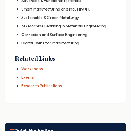
Advanced & Functional Materials
Smart Manufacturing and Industry 4.0
Sustainable & Green Metallurgy
AI / Machine Learning in Materials Engineering
Corrosion and Surface Engineering
Digital Twins for Manufacturing
Related Links
Workshops
Events
Research Publications
Quick Navigation