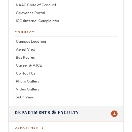
NAAC Code of Conduct
Grievance Portal
ICC (Internal Complaints)
CONNECT
Campus Location
Aerial View
Bus Routes
Career @ AJCE
Contact Us
Photo Gallery
Video Gallery
360° View
DEPARTMENTS & FACULTY
▼
DEPARTMENTS