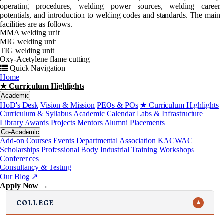
operating procedures, welding power sources, welding career
potentials, and introduction to welding codes and standards. The main
facilities are as follows.
MMA welding unit
MIG welding unit
TIG welding unit
Oxy-Acetylene flame cutting
Quick Navigation
Home
★ Curriculum Highlights
Academic
HoD's Desk
Vision & Mission
PEOs & POs
★ Curriculum Highlights
Curriculum & Syllabus
Academic Calendar
Labs & Infrastructure
Library
Awards
Projects
Mentors
Alumni
Placements
Co-Academic
Add-on Courses
Events
Departmental Association
KACWAC
Scholarships
Professional Body
Industrial Training
Workshops
Conferences
Consultancy & Testing
Our Blog ↗
Apply Now →
COLLEGE
▼