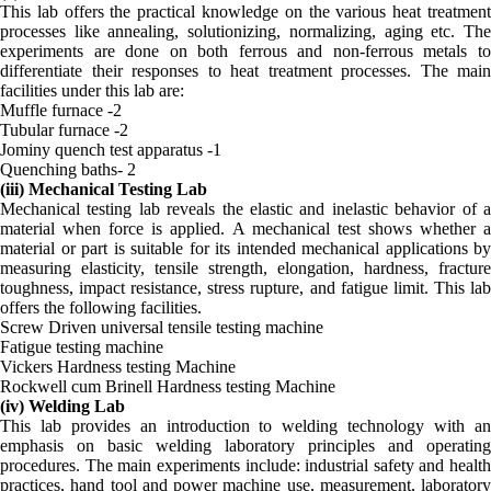
This lab offers the practical knowledge on the various heat treatment
processes like annealing, solutionizing, normalizing, aging etc. The
experiments are done on both ferrous and non-ferrous metals to
differentiate their responses to heat treatment processes. The main
facilities under this lab are:
Muffle furnace -2
Tubular furnace -2
Jominy quench test apparatus -1
Quenching baths- 2
(iii) Mechanical Testing Lab
Mechanical testing lab reveals the elastic and inelastic behavior of a
material when force is applied. A mechanical test shows whether a
material or part is suitable for its intended mechanical applications by
measuring elasticity, tensile strength, elongation, hardness, fracture
toughness, impact resistance, stress rupture, and fatigue limit. This lab
offers the following facilities.
Screw Driven universal tensile testing machine
Fatigue testing machine
Vickers Hardness testing Machine
Rockwell cum Brinell Hardness testing Machine
(iv) Welding Lab
This lab provides an introduction to welding technology with an
emphasis on basic welding laboratory principles and operating
procedures. The main experiments include: industrial safety and health
practices, hand tool and power machine use, measurement, laboratory