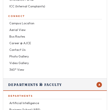
ICC (Internal Complaints)
CONNECT
Campus Location
Aerial View
Bus Routes
Career @ AJCE
Contact Us
Photo Gallery
Video Gallery
360° View
DEPARTMENTS & FACULTY
▼
DEPARTMENTS
Artificial Intelligence
Business School (ABS)