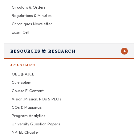
Circulars & Orders
Regulations & Minutes
Chroniques Newsletter
Exam Cell
RESOURCES & RESEARCH
▼
ACADEMICS
OBE @ AJCE
Curriculum
Course E-Content
Vision, Mission, POs & PEOs
COs & Mappings
Program Analytics
University Question Papers
NPTEL Chapter