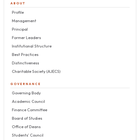
ABOUT
Profile
Management
Principal
Former Leaders
Institutional Structure
Best Practices
Distinctiveness
Charitable Society (AJECS)
GOVERNANCE
Governing Body
Academic Council
Finance Committee
Board of Studies
Office of Deans
Students' Council