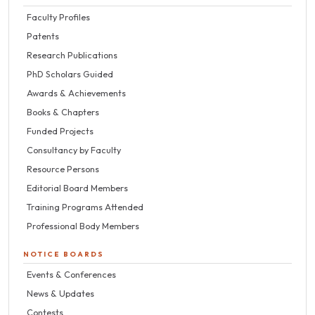
Faculty Profiles
Patents
Research Publications
PhD Scholars Guided
Awards & Achievements
Books & Chapters
Funded Projects
Consultancy by Faculty
Resource Persons
Editorial Board Members
Training Programs Attended
Professional Body Members
NOTICE BOARDS
Events & Conferences
News & Updates
Contests