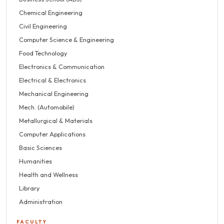
Chemical Engineering
Civil Engineering
Computer Science & Engineering
Food Technology
Electronics & Communication
Electrical & Electronics
Mechanical Engineering
Mech. (Automobile)
Metallurgical & Materials
Computer Applications
Basic Sciences
Humanities
Health and Wellness
Library
Administration
FACULTY