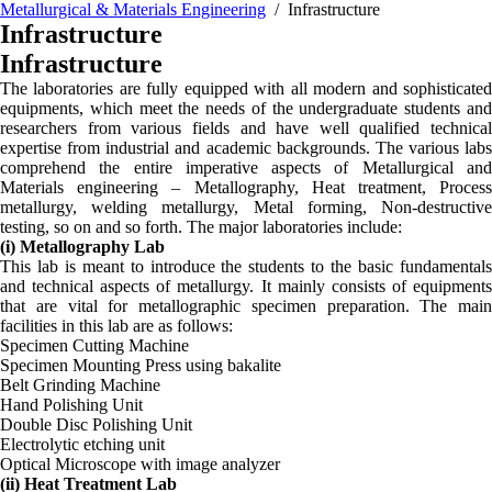
Metallurgical & Materials Engineering
/ Infrastructure
Infrastructure
Infrastructure
The laboratories are fully equipped with all modern and sophisticated
equipments, which meet the needs of the undergraduate students and
researchers from various fields and have well qualified technical
expertise from industrial and academic backgrounds. The various labs
comprehend the entire imperative aspects of Metallurgical and
Materials engineering – Metallography, Heat treatment, Process
metallurgy, welding metallurgy, Metal forming, Non-destructive
testing, so on and so forth. The major laboratories include:
(i) Metallography Lab
This lab is meant to introduce the students to the basic fundamentals
and technical aspects of metallurgy. It mainly consists of equipments
that are vital for metallographic specimen preparation. The main
facilities in this lab are as follows:
Specimen Cutting Machine
Specimen Mounting Press using bakalite
Belt Grinding Machine
Hand Polishing Unit
Double Disc Polishing Unit
Electrolytic etching unit
Optical Microscope with image analyzer
(ii) Heat Treatment Lab