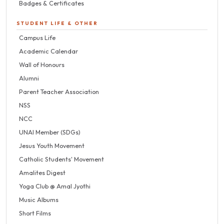
Badges & Certificates
STUDENT LIFE & OTHER
Campus Life
Academic Calendar
Wall of Honours
Alumni
Parent Teacher Association
NSS
NCC
UNAI Member (SDGs)
Jesus Youth Movement
Catholic Students' Movement
Amalites Digest
Yoga Club @ Amal Jyothi
Music Albums
Short Films