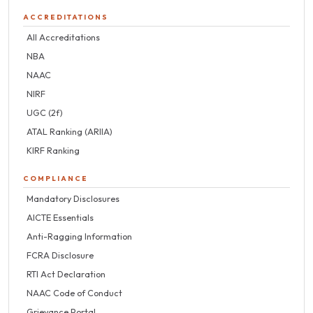
ACCREDITATIONS
All Accreditations
NBA
NAAC
NIRF
UGC (2f)
ATAL Ranking (ARIIA)
KIRF Ranking
COMPLIANCE
Mandatory Disclosures
AICTE Essentials
Anti-Ragging Information
FCRA Disclosure
RTI Act Declaration
NAAC Code of Conduct
Grievance Portal