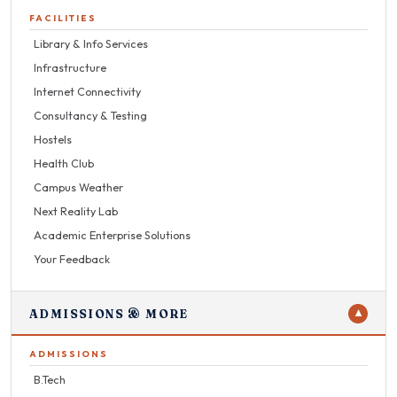
FACILITIES
Library & Info Services
Infrastructure
Internet Connectivity
Consultancy & Testing
Hostels
Health Club
Campus Weather
Next Reality Lab
Academic Enterprise Solutions
Your Feedback
ADMISSIONS & MORE
▼
ADMISSIONS
B.Tech