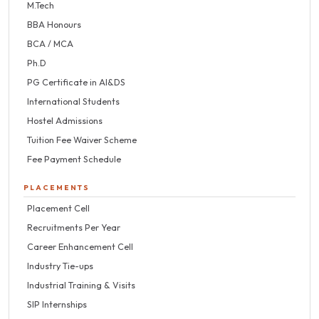
M.Tech
BBA Honours
BCA / MCA
Ph.D
PG Certificate in AI&DS
International Students
Hostel Admissions
Tuition Fee Waiver Scheme
Fee Payment Schedule
PLACEMENTS
Placement Cell
Recruitments Per Year
Career Enhancement Cell
Industry Tie-ups
Industrial Training & Visits
SIP Internships