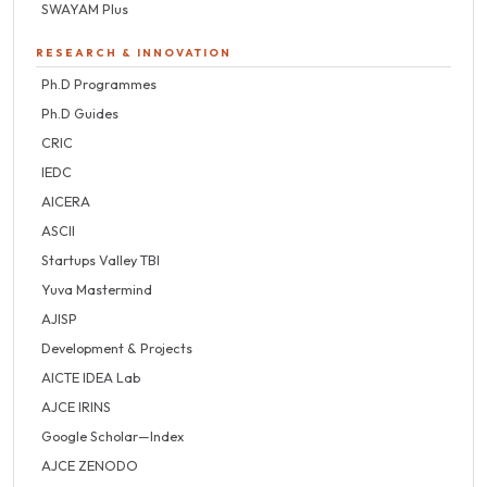
SWAYAM Plus
RESEARCH & INNOVATION
Ph.D Programmes
Ph.D Guides
CRIC
IEDC
AICERA
ASCII
Startups Valley TBI
Yuva Mastermind
AJISP
Development & Projects
AICTE IDEA Lab
AJCE IRINS
Google Scholar—Index
AJCE ZENODO